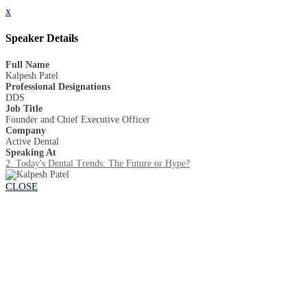
x
Speaker Details
Full Name
Kalpesh Patel
Professional Designations
DDS
Job Title
Founder and Chief Executive Officer
Company
Active Dental
Speaking At
2. Today's Dental Trends: The Future or Hype?
CLOSE