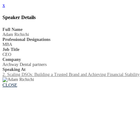
x
Speaker Details
Full Name
Adam Richichi
Professional Designations
MBA
Job Title
CEO
Company
Archway Dental partners
Speaking At
2. Scaling DSOs: Building a Trusted Brand and Achieving Financial Stability
CLOSE