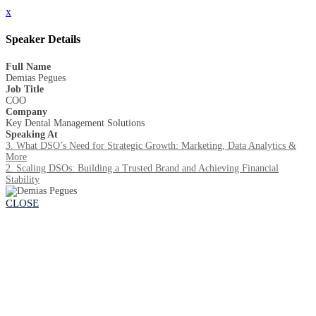
x
Speaker Details
Full Name
Demias Pegues
Job Title
COO
Company
Key Dental Management Solutions
Speaking At
3. What DSO’s Need for Strategic Growth: Marketing, Data Analytics &
More
2. Scaling DSOs: Building a Trusted Brand and Achieving Financial
Stability
CLOSE