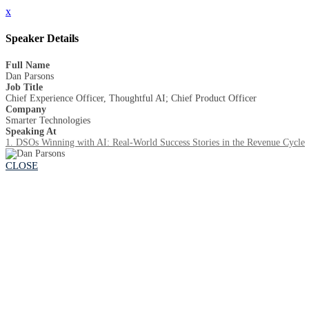
x
Speaker Details
Full Name
Dan Parsons
Job Title
Chief Experience Officer, Thoughtful AI; Chief Product Officer
Company
Smarter Technologies
Speaking At
1. DSOs Winning with AI: Real-World Success Stories in the Revenue Cycle
CLOSE