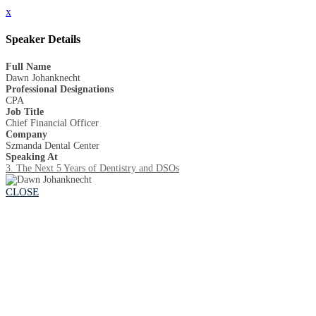
x
Speaker Details
Full Name
Dawn Johanknecht
Professional Designations
CPA
Job Title
Chief Financial Officer
Company
Szmanda Dental Center
Speaking At
3. The Next 5 Years of Dentistry and DSOs
CLOSE