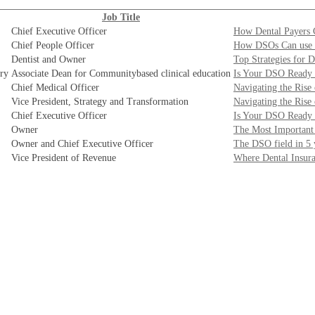
Job Title
Chief Executive Officer
How Dental Payers 
Chief People Officer
How DSOs Can use E
Dentist and Owner
Top Strategies for 
try
Associate Dean for Communitybased clinical education
Is Your DSO Ready 
Chief Medical Officer
Navigating the Rise
Vice President, Strategy and Transformation
Navigating the Rise
Chief Executive Officer
Is Your DSO Ready 
Owner
The Most Important 
Owner and Chief Executive Officer
The DSO field in 5 
Vice President of Revenue
Where Dental Insur