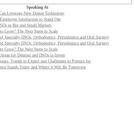
Speaking At
Can Leverage New Dental Technology
mployee Satisfaction to Stand Out
DSOs in Big and Small Markets
to Grow? The Next Steps to Scale
 of Specialty DSOs: Orthodontics, Periodontics and Oral Surgery
 of Specialty DSOs: Orthodontics, Periodontics and Oral Surgery
to Grow? The Next Steps to Scale
Areas for Dentists and DSOs to Invest
years: Trends to Expect and Challenges to Prepare for
ance Stands Today and Where it Will Be Tomorrow