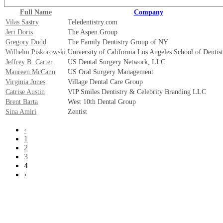
Full Name
Company
Vilas Sastry
Teledentistry.com
Jeri Doris
The Aspen Group
Gregory Dodd
The Family Dentistry Group of NY
Wilhelm Piskorowski
University of California Los Angeles School of Dentis
Jeffrey B. Carter
US Dental Surgery Network, LLC
Maureen McCann
US Oral Surgery Management
Virginia Jones
Village Dental Care Group
Catrise Austin
VIP Smiles Dentistry & Celebrity Branding LLC
Brent Barta
West 10th Dental Group
Sina Amiri
Zentist
‹
1
2
3
4
›