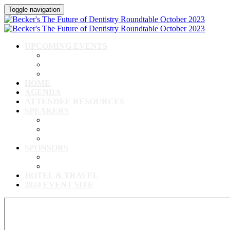
Toggle navigation
UPCOMING EVENTS
Upcoming Conferences
Upcoming Virtual Events
Past Events
HOME
AGENDA
ATTENDEE RESOURCES
SPEAKERS
Speakers
Full Speaker Lineup
Speaker Resources
SPONSORS
Event Exhibitors & Sponsors
Exhibitor/Sponsor Resources
HOTEL & TRAVEL
2024 EVENT SITE
View our full speaker lineup!