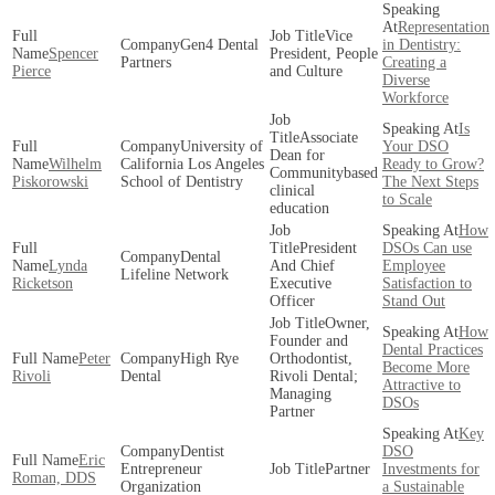
Representation
Vice
Gen4 Dental
in Dentistry:
Spencer
President, People
Partners
Creating a
Pierce
and Culture
Diverse
Workforce
Is
Associate
University of
Your DSO
Dean for
Wilhelm
California Los Angeles
Ready to Grow?
Communitybased
Piskorowski
School of Dentistry
The Next Steps
clinical
to Scale
education
How
President
DSOs Can use
Dental
Lynda
And Chief
Employee
Lifeline Network
Ricketson
Executive
Satisfaction to
Officer
Stand Out
Owner,
How
Founder and
Dental Practices
Peter
High Rye
Orthodontist,
Become More
Rivoli
Dental
Rivoli Dental;
Attractive to
Managing
DSOs
Partner
Key
Dentist
DSO
Eric
Entrepreneur
Partner
Investments for
Roman, DDS
Organization
a Sustainable