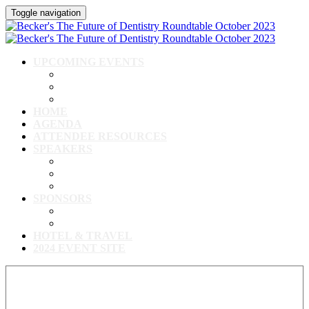
Toggle navigation
UPCOMING EVENTS
Upcoming Conferences
Upcoming Virtual Events
Past Events
HOME
AGENDA
ATTENDEE RESOURCES
SPEAKERS
Speakers
Full Speaker Lineup
Speaker Resources
SPONSORS
Event Exhibitors & Sponsors
Exhibitor/Sponsor Resources
HOTEL & TRAVEL
2024 EVENT SITE
View our full speaker lineup!