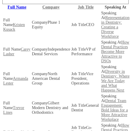
Full Name
Company
Job Title
Speaking At
Representation
Phase 1
in Dentistry:
Kristen
CEO
Equity
Creating a
Kusack
Diverse
Workforce
How
Dental Practices
Carey
Independence
VP of
Become More
Lasher
Dental Services
Performance
Attractive to
DSOs
Diversity in
North
Vice
Dentistry: Where
Armanda
American Dental
President,
We Are Today
Lester
Group
Operations
and What
Happens Next
Dental Team
Gilbert
General
Engagement:
Trevor
Modern Dentistry and
Dentist
Bold Ideas for a
Lines
Orthodontics
More Attractive
Workplace
How
Co-
Dental Practices