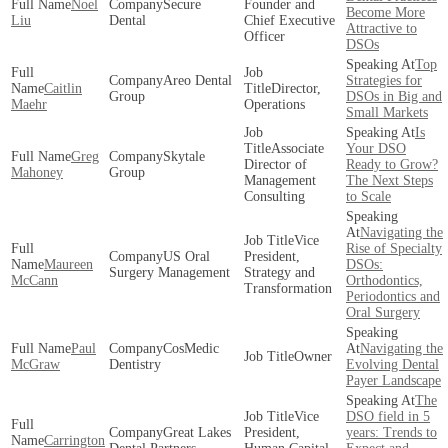
Noel
Secure
Founder and
Become More
Liu
Dental
Chief Executive
Attractive to
Officer
DSOs
Top
Areo Dental
Strategies for
Caitlin
Director,
Group
DSOs in Big and
Maehr
Operations
Small Markets
Is
Associate
Your DSO
Greg
Skytale
Director of
Ready to Grow?
Mahoney
Group
Management
The Next Steps
Consulting
to Scale
Navigating the
Vice
Rise of Specialty
US Oral
President,
Maureen
DSOs:
Surgery Management
Strategy and
McCann
Orthodontics,
Transformation
Periodontics and
Oral Surgery
Paul
CosMedic
Navigating the
Owner
McGraw
Dentistry
Evolving Dental
Payer Landscape
The
Vice
DSO field in 5
Great Lakes
President,
years: Trends to
Carrington