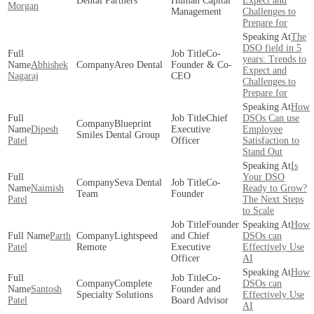
Dental Partners
Human Capital
Expect and
Morgan
Management
Challenges to
Prepare for
The
DSO field in 5
Co-
years: Trends to
Abhishek
Areo Dental
Founder & Co-
Expect and
Nagaraj
CEO
Challenges to
Prepare for
How
Chief
DSOs Can use
Blueprint
Dipesh
Executive
Employee
Smiles Dental Group
Patel
Officer
Satisfaction to
Stand Out
Is
Your DSO
Seva Dental
Co-
Naimish
Ready to Grow?
Team
Founder
Patel
The Next Steps
to Scale
Founder
How
Parth
Lightspeed
and Chief
DSOs can
Patel
Remote
Executive
Effectively Use
Officer
AI
How
Co-
Complete
DSOs can
Santosh
Founder and
Specialty Solutions
Effectively Use
Patel
Board Advisor
AI