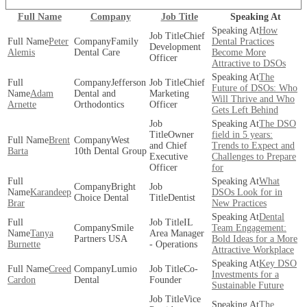
Full Name
Company
Job Title
Speaking At
How
Chief
Peter
Family
Dental Practices
Development
Alemis
Dental Care
Become More
Officer
Attractive to DSOs
The
Jefferson
Chief
Future of DSOs: Who
Adam
Dental and
Marketing
Will Thrive and Who
Arnette
Orthodontics
Officer
Gets Left Behind
The DSO
Owner
field in 5 years:
Brent
West
and Chief
Trends to Expect and
Barta
10th Dental Group
Executive
Challenges to Prepare
Officer
for
What
Bright
Karandeep
DSOs Look for in
Choice Dental
Dentist
Brar
New Practices
Dental
IL
Smile
Team Engagement:
Tanya
Area Manager
Partners USA
Bold Ideas for a More
Burnette
- Operations
Attractive Workplace
Key DSO
Creed
Lumio
Co-
Investments for a
Cardon
Dental
Founder
Sustainable Future
Vice
The