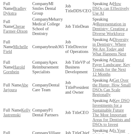
MI
How
Bradley
Smiles Dental
DSOs can Effectively
DDS/CEO
Dykstra
Group
Use AI
Meharry
Medical College
Representation in
Cherae
Dean
School of
Dentistry: Creating a
Farmer-Dixon
Dentistry
Diverse Workforce
Diversity
in Dentistry: Where
Michelle
brush365
Director
We Are Today and
Field
of Operations
What Happens Next
Dental
Apex
VP of
Payer Landscape: Key
Harold
Reimbursement
Business
Trends for the Next
Gornbein
Specialists
Development
12 Months
Get Over
Abe
Dental
the Hump: How Small
President
Jarjoura
Care Team
DSOs Can Scale
and Owner
Regionally
Key DSO
Investments for a
Kelly
P1
Sustainable Future
CEO
Jastremski
Dental Partners
The Most Important
Areas for Dentists and
DSOs to Invest
Is Your
Village
Chief