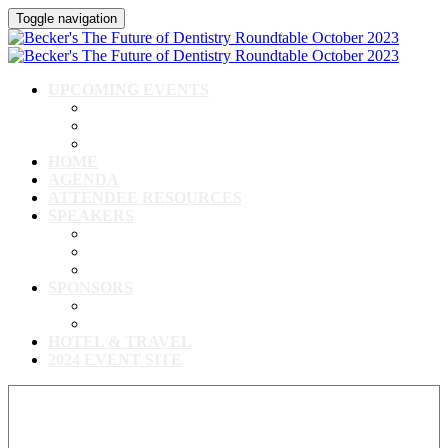
Toggle navigation
UPCOMING EVENTS
Upcoming Conferences
Upcoming Virtual Events
Past Events
HOME
AGENDA
ATTENDEE RESOURCES
SPEAKERS
Speakers
Full Speaker Lineup
Speaker Resources
SPONSORS
Event Exhibitors & Sponsors
Exhibitor/Sponsor Resources
HOTEL & TRAVEL
2024 EVENT SITE
View our full speaker lineup!