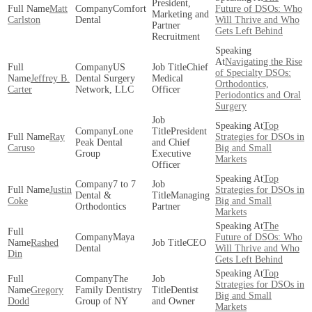
President,
Matt
Comfort
Future of DSOs: Who
Marketing and
Carlston
Dental
Will Thrive and Who
Partner
Gets Left Behind
Recruitment
Navigating the Rise
US
Chief
of Specialty DSOs:
Jeffrey B.
Dental Surgery
Medical
Orthodontics,
Carter
Network, LLC
Officer
Periodontics and Oral
Surgery
Top
Lone
President
Ray
Strategies for DSOs in
Peak Dental
and Chief
Caruso
Big and Small
Group
Executive
Markets
Officer
Top
7 to 7
Justin
Strategies for DSOs in
Dental &
Managing
Coke
Big and Small
Orthodontics
Partner
Markets
The
Maya
Future of DSOs: Who
Rashed
CEO
Dental
Will Thrive and Who
Din
Gets Left Behind
Top
The
Strategies for DSOs in
Gregory
Family Dentistry
Dentist
Big and Small
Dodd
Group of NY
and Owner
Markets