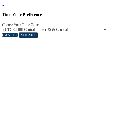
x
Time Zone Preference
Choose Your Time Zone:
CANCEL
SUBMIT