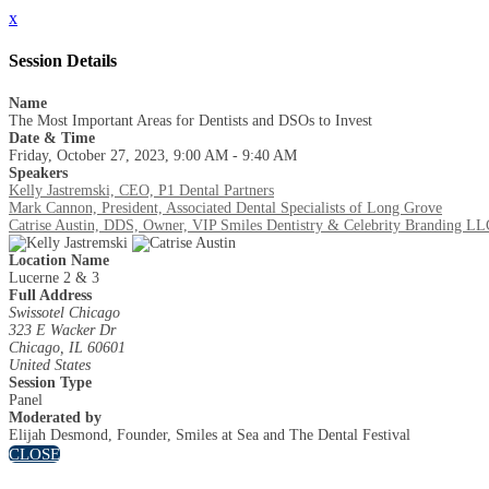
x
Session Details
Name
The Most Important Areas for Dentists and DSOs to Invest
Date & Time
Friday, October 27, 2023, 9:00 AM - 9:40 AM
Speakers
Kelly Jastremski, CEO, P1 Dental Partners
Mark Cannon, President, Associated Dental Specialists of Long Grove
Catrise Austin, DDS, Owner, VIP Smiles Dentistry & Celebrity Branding LL
Location Name
Lucerne 2 & 3
Full Address
Swissotel Chicago
323 E Wacker Dr
Chicago, IL 60601
United States
Session Type
Panel
Moderated by
Elijah Desmond, Founder, Smiles at Sea and The Dental Festival
CLOSE