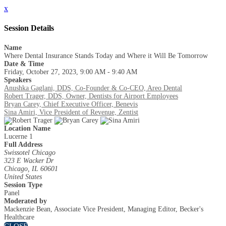
x
Session Details
Name
Where Dental Insurance Stands Today and Where it Will Be Tomorrow
Date & Time
Friday, October 27, 2023, 9:00 AM - 9:40 AM
Speakers
Anushka Gaglani, DDS, Co-Founder & Co-CEO, Areo Dental
Robert Trager, DDS, Owner, Dentists for Airport Employees
Bryan Carey, Chief Executive Officer, Benevis
Sina Amiri, Vice President of Revenue, Zentist
Location Name
Lucerne 1
Full Address
Swissotel Chicago
323 E Wacker Dr
Chicago, IL 60601
United States
Session Type
Panel
Moderated by
Mackenzie Bean, Associate Vice President, Managing Editor, Becker's
Healthcare
CLOSE