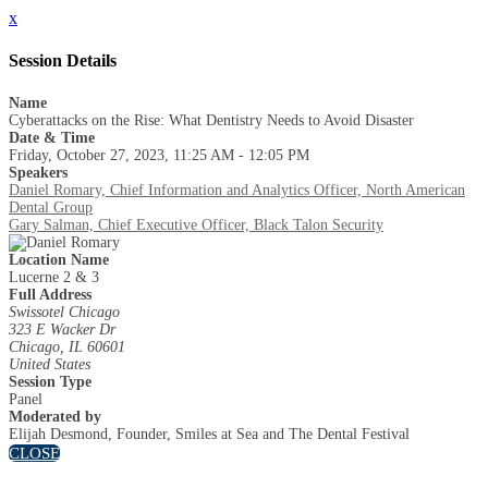
x
Session Details
Name
Cyberattacks on the Rise: What Dentistry Needs to Avoid Disaster
Date & Time
Friday, October 27, 2023, 11:25 AM - 12:05 PM
Speakers
Daniel Romary, Chief Information and Analytics Officer, North American
Dental Group
Gary Salman, Chief Executive Officer, Black Talon Security
Location Name
Lucerne 2 & 3
Full Address
Swissotel Chicago
323 E Wacker Dr
Chicago, IL 60601
United States
Session Type
Panel
Moderated by
Elijah Desmond, Founder, Smiles at Sea and The Dental Festival
CLOSE