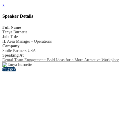
x
Speaker Details
Full Name
Tanya Burnette
Job Title
IL Area Manager - Operations
Company
Smile Partners USA
Speaking At
Dental Team Engagement: Bold Ideas for a More Attractive Workplace
CLOSE