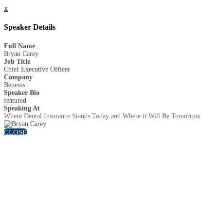
x
Speaker Details
Full Name
Bryan Carey
Job Title
Chief Executive Officer
Company
Benevis
Speaker Bio
featured
Speaking At
Where Dental Insurance Stands Today and Where it Will Be Tomorrow
CLOSE