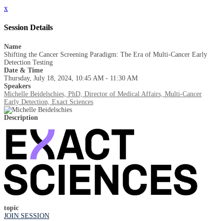
x
Session Details
Name
Shifting the Cancer Screening Paradigm: The Era of Multi-Cancer Early
Detection Testing
Date & Time
Thursday, July 18, 2024, 10:45 AM - 11:30 AM
Speakers
Michelle Beidelschies, PhD, Director of Medical Affairs, Multi-Cancer
Early Detection, Exact Sciences
Description
topic
JOIN SESSION