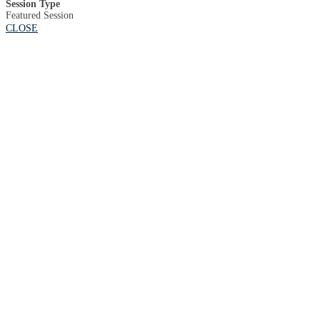
Session Type
Featured Session
CLOSE