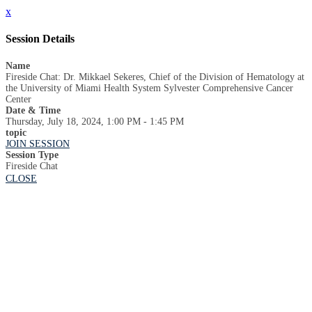
x
Session Details
Name
Fireside Chat: Dr. Mikkael Sekeres, Chief of the Division of Hematology at
the University of Miami Health System Sylvester Comprehensive Cancer
Center
Date & Time
Thursday, July 18, 2024, 1:00 PM - 1:45 PM
topic
JOIN SESSION
Session Type
Fireside Chat
CLOSE