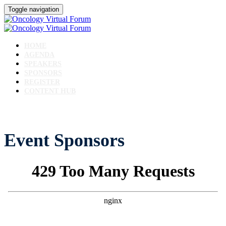
Toggle navigation
HOME
AGENDA
SPEAKERS
SPONSORS
REGISTER
CONTENT HUB
Event Sponsors