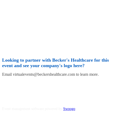
Looking to partner with Becker's Healthcare for this
event and see your company's logo here?
Email virtualevents@beckershealthcare.com to learn more.
Event management software powered by
Swoogo