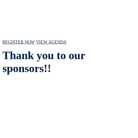
July 18, 2024 // 10 AM - 2 PM CST
REGISTER NOW
VIEW AGENDA
Thank you to our
sponsors!!