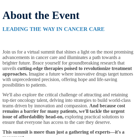
About the Event
LEADING THE WAY IN CANCER CARE
Join us for a virtual summit that shines a light on the most promising
advancements in cancer care and illuminates a path towards a
brighter future. Brace yourself for groundbreaking research that
unveils
cutting-edge therapies poised to revolutionize treatment
approaches.
Imagine a future where innovative drugs target tumors
with unprecedented precision, offering hope and life-saving
possibilities to patients.
We'll also explore the critical challenge of attracting and retaining
top-tier oncology talent, delving into strategies to build world-class
teams driven by innovation and compassion.
And because cost
remains a barrier for many patients, we'll tackle the urgent
issue of affordability head-on,
exploring practical solutions to
ensure that everyone has access to the care they deserve.
This summit is more than just a gathering of experts—it's a