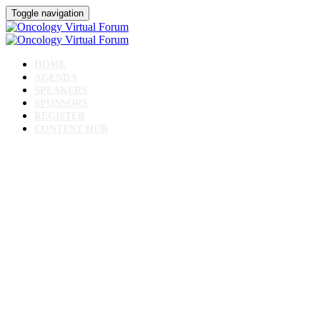
Toggle navigation
HOME
AGENDA
SPEAKERS
SPONSORS
REGISTER
CONTENT HUB
Oncology Virtual
Forum