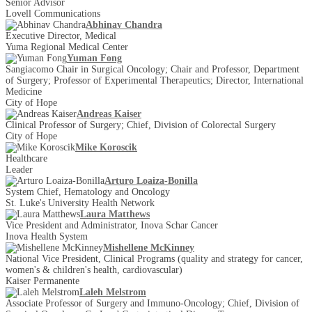
Senior Advisor
Lovell Communications
Abhinav Chandra
Executive Director, Medical
Yuma Regional Medical Center
Yuman Fong
Sangiacomo Chair in Surgical Oncology; Chair and Professor, Department
of Surgery; Professor of Experimental Therapeutics; Director, International
Medicine
City of Hope
Andreas Kaiser
Clinical Professor of Surgery; Chief, Division of Colorectal Surgery
City of Hope
Mike Koroscik
Healthcare
Leader
Arturo Loaiza-Bonilla
System Chief, Hematology and Oncology
St. Luke's University Health Network
Laura Matthews
Vice President and Administrator, Inova Schar Cancer
Inova Health System
Mishellene McKinney
National Vice President, Clinical Programs (quality and strategy for cancer,
women's & children's health, cardiovascular)
Kaiser Permanente
Laleh Melstrom
Associate Professor of Surgery and Immuno-Oncology; Chief, Division of