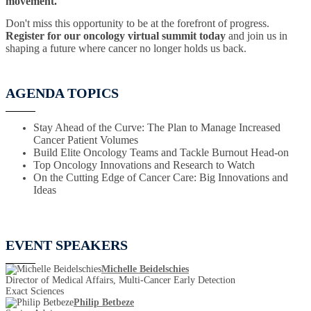
movement.
Don't miss this opportunity to be at the forefront of progress.
Register for our oncology virtual summit today
and join us in
shaping a future where cancer no longer holds us back.
AGENDA TOPICS
Stay Ahead of the Curve: The Plan to Manage Increased
Cancer Patient Volumes
Build Elite Oncology Teams and Tackle Burnout Head-on
Top Oncology Innovations and Research to Watch
On the Cutting Edge of Cancer Care: Big Innovations and
Ideas
EVENT SPEAKERS
Michelle Beidelschies
Director of Medical Affairs, Multi-Cancer Early Detection
Exact Sciences
Philip Betbeze