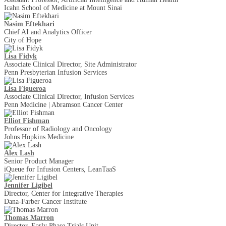
Icahn School of Medicine at Mount Sinai
Nasim Eftekhari
Chief AI and Analytics Officer
City of Hope
Lisa Fidyk
Associate Clinical Director, Site Administrator
Penn Presbyterian Infusion Services
Lisa Figueroa
Associate Clinical Director, Infusion Services
Penn Medicine | Abramson Cancer Center
Elliot Fishman
Professor of Radiology and Oncology
Johns Hopkins Medicine
Alex Lash
Senior Product Manager
iQueue for Infusion Centers, LeanTaaS
Jennifer Ligibel
Director, Center for Integrative Therapies
Dana-Farber Cancer Institute
Thomas Marron
Director, Early Phase Trials Unit