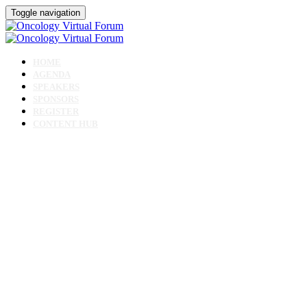
Toggle navigation
HOME
AGENDA
SPEAKERS
SPONSORS
REGISTER
CONTENT HUB
Oncology Virtual Fo