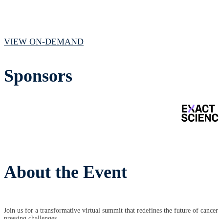
July 15, 2025 // 1:00 PM - 4:15 PM CST
VIEW ON-DEMAND
Sponsors
About the Event
Join us for a transformative virtual summit that redefines the future of cance
pressing challenges.