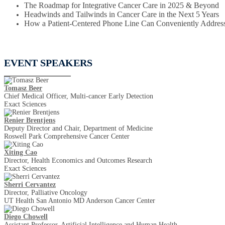
The Roadmap for Integrative Cancer Care in 2025 & Beyond
Headwinds and Tailwinds in Cancer Care in the Next 5 Years
How a Patient-Centered Phone Line Can Conveniently Address
EVENT SPEAKERS
Tomasz Beer
Chief Medical Officer, Multi-cancer Early Detection
Exact Sciences
Renier Brentjens
Deputy Director and Chair, Department of Medicine
Roswell Park Comprehensive Cancer Center
Xiting Cao
Director, Health Economics and Outcomes Research
Exact Sciences
Sherri Cervantez
Director, Palliative Oncology
UT Health San Antonio MD Anderson Cancer Center
Diego Chowell
Assistant Professor, Artificial Intelligence and Human Health