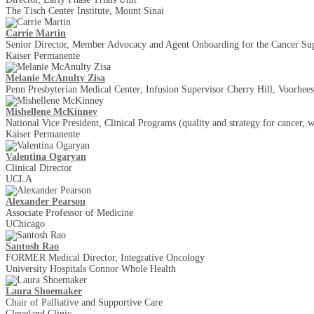
The Tisch Center Institute, Mount Sinai
Carrie Martin
Senior Director, Member Advocacy and Agent Onboarding for the Cancer Su
Kaiser Permanente
Melanie McAnulty Zisa
Penn Presbyterian Medical Center; Infusion Supervisor Cherry Hill, Voorhee
Mishellene McKinney
National Vice President, Clinical Programs (quality and strategy for cancer, 
Kaiser Permanente
Valentina Ogaryan
Clinical Director
UCLA
Alexander Pearson
Associate Professor of Medicine
UChicago
Santosh Rao
FORMER Medical Director, Integrative Oncology
University Hospitals Connor Whole Health
Laura Shoemaker
Chair of Palliative and Supportive Care
Cleveland Clinic