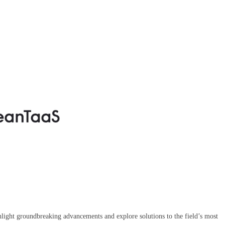
ighlight groundbreaking advancements and explore solutions to the field’s most