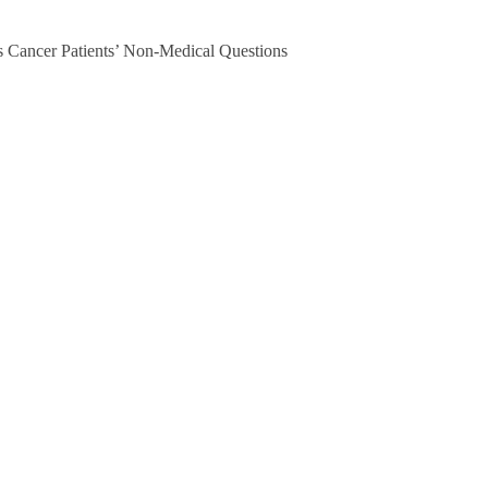
 Cancer Patients’ Non-Medical Questions