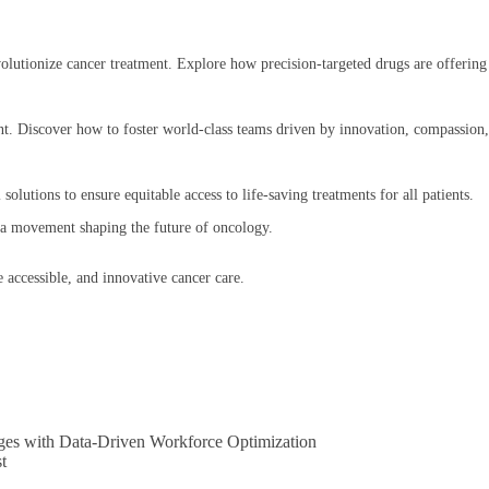
evolutionize cancer treatment. Explore how precision-targeted drugs are offering
lent. Discover how to foster world-class teams driven by innovation, compassion
solutions to ensure equitable access to life-saving treatments for all patients.
f a movement shaping the future of oncology.
 accessible, and innovative cancer care.
ges with Data-Driven Workforce Optimization
t