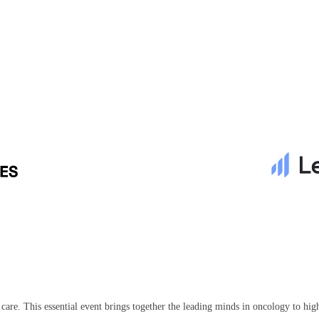
r care. This essential event brings together the leading minds in oncology to h