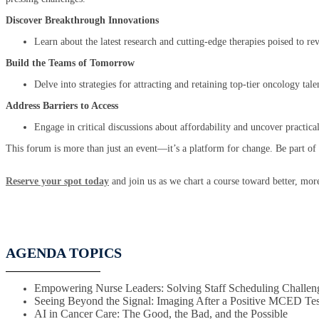
Discover Breakthrough Innovations
Learn about the latest research and cutting-edge therapies poised to r
Build the Teams of Tomorrow
Delve into strategies for attracting and retaining top-tier oncology ta
Address Barriers to Access
Engage in critical discussions about affordability and uncover practical 
This forum is more than just an event—it’s a platform for change. Be part o
Reserve your spot today
and join us as we chart a course toward better, more
AGENDA TOPICS
Empowering Nurse Leaders: Solving Staff Scheduling Challen
Seeing Beyond the Signal: Imaging After a Positive MCED Tes
AI in Cancer Care: The Good, the Bad, and the Possible