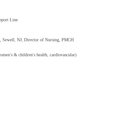
pport Line
s, Sewell, NJ; Director of Nursing, PMCH
women's & children's health, cardiovascular)