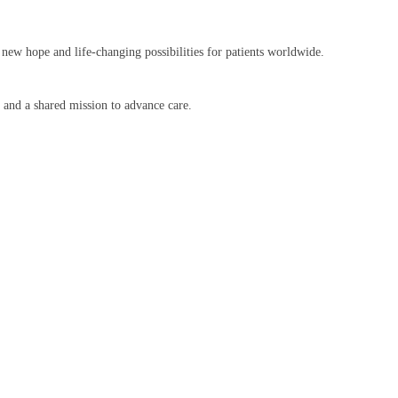
 new hope and life-changing possibilities for patients worldwide.
, and a shared mission to advance care.