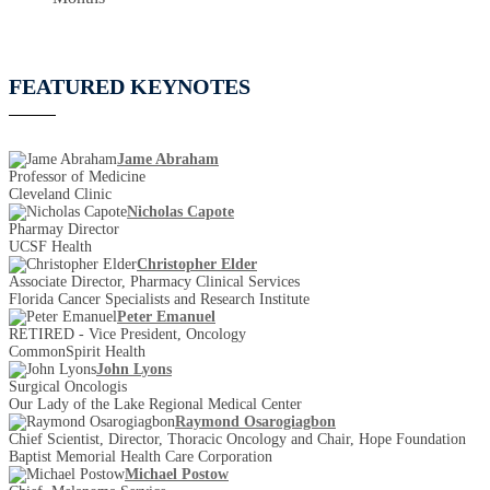
FEATURED KEYNOTES
Jame Abraham
Professor of Medicine
Cleveland Clinic
Nicholas Capote
Pharmay Director
UCSF Health
Christopher Elder
Associate Director, Pharmacy Clinical Services
Florida Cancer Specialists and Research Institute
Peter Emanuel
RETIRED - Vice President, Oncology
CommonSpirit Health
John Lyons
Surgical Oncologis
Our Lady of the Lake Regional Medical Center
Raymond Osarogiagbon
Chief Scientist, Director, Thoracic Oncology and Chair, Hope Foundation
Baptist Memorial Health Care Corporation
Michael Postow