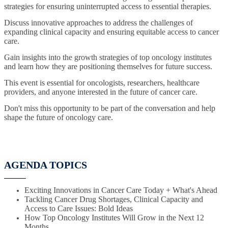
strategies for ensuring uninterrupted access to essential therapies.
Discuss innovative approaches to address the challenges of
expanding clinical capacity and ensuring equitable access to cancer
care.
Gain insights into the growth strategies of top oncology institutes
and learn how they are positioning themselves for future success.
This event is essential for oncologists, researchers, healthcare
providers, and anyone interested in the future of cancer care.
Don't miss this opportunity to be part of the conversation and help
shape the future of oncology care.
AGENDA TOPICS
Exciting Innovations in Cancer Care Today + What's Ahead
Tackling Cancer Drug Shortages, Clinical Capacity and
Access to Care Issues: Bold Ideas
How Top Oncology Institutes Will Grow in the Next 12
Months