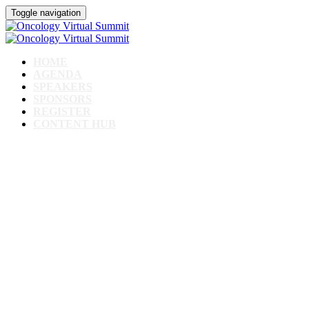
Toggle navigation
HOME
AGENDA
SPEAKERS
SPONSORS
REGISTER
CONTENT HUB
Oncology Virtual
Summit