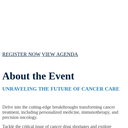
February 15, 2024 // 1:00 PM - 4:00 PM
CST
REGISTER NOW
VIEW AGENDA
About the Event
UNRAVELING THE FUTURE OF CANCER CARE
Delve into the cutting-edge breakthroughs transforming cancer
treatment, including personalized medicine, immunotherapy, and
precision oncology.
Tackle the critical issue of cancer drug shortages and explore