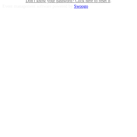
Don't know your password? Click here to reset it
.
Event management software powered by
Swoogo