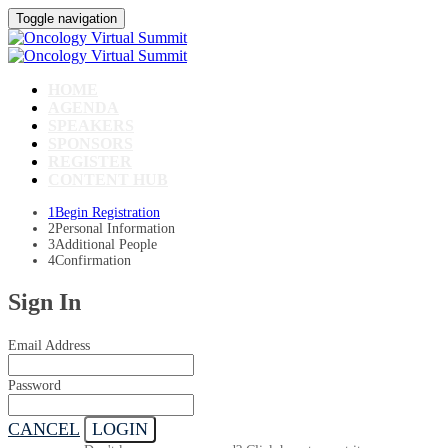
Toggle navigation
HOME
AGENDA
SPEAKERS
SPONSORS
REGISTER
CONTENT HUB
1
Begin Registration
2
Personal Information
3
Additional People
4
Confirmation
Sign In
Email Address
Password
CANCEL
LOGIN