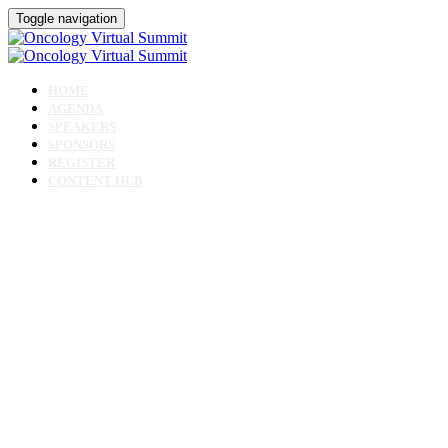
Toggle navigation
HOME
AGENDA
SPEAKERS
SPONSORS
REGISTER
CONTENT HUB
Oncology Virtual
Summit