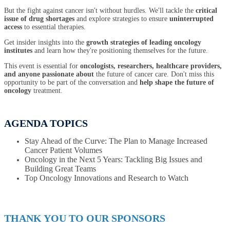
But the fight against cancer isn't without hurdles. We'll tackle the
critical
issue of drug shortages
and explore strategies to ensure
uninterrupted
access
to essential therapies.
Get insider insights into the
growth strategies of leading oncology
institutes
and learn how they're positioning themselves for the future.
This event is essential for
oncologists, researchers, healthcare providers,
and anyone passionate about
the future of cancer care. Don't miss this
opportunity to be part of the conversation and
help shape the future of
oncology
treatment.
AGENDA TOPICS
Stay Ahead of the Curve: The Plan to Manage Increased
Cancer Patient Volumes
Oncology in the Next 5 Years: Tackling Big Issues and
Building Great Teams
Top Oncology Innovations and Research to Watch
THANK YOU TO OUR SPONSORS