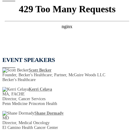
EVENT SPEAKERS
Scott Becker
Founder, Becker's Healthcare; Partner, McGuire Woods LLC
Becker's Healthcare
Kerri Celaya
MA, FACHE
Director, Cancer Services
Penn Medicine Princeton Health
Shane Dormady
MD
Director, Medical Oncology
El Camino Health Cancer Center