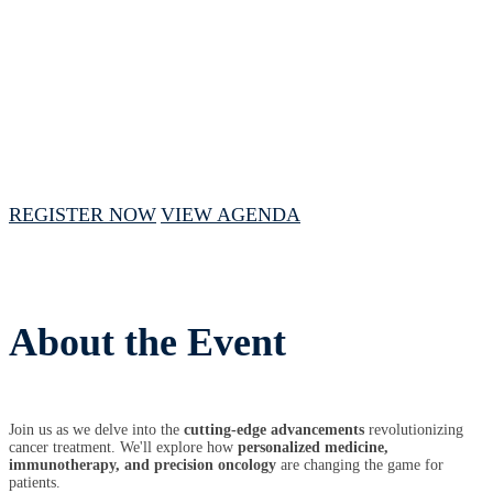
October 24, 2024 // 10:00 AM - 3:00 PM
CST
REGISTER NOW
VIEW AGENDA
About the Event
Join us as we delve into the
cutting-edge advancements
revolutionizing
cancer treatment. We'll explore how
personalized medicine,
immunotherapy, and precision oncology
are changing the game for
patients.