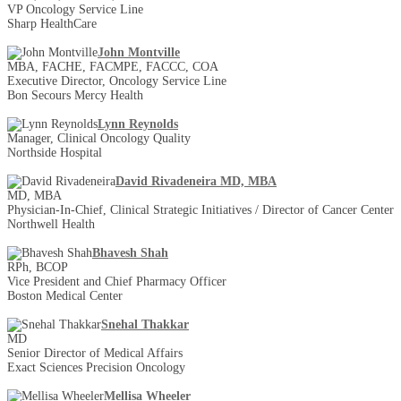
VP Oncology Service Line
Sharp HealthCare
John Montville
MBA, FACHE, FACMPE, FACCC, COA
Executive Director, Oncology Service Line
Bon Secours Mercy Health
Lynn Reynolds
Manager, Clinical Oncology Quality
Northside Hospital
David Rivadeneira MD, MBA
MD, MBA
Physician-In-Chief, Clinical Strategic Initiatives / Director of Cancer Center
Northwell Health
Bhavesh Shah
RPh, BCOP
Vice President and Chief Pharmacy Officer
Boston Medical Center
Snehal Thakkar
MD
Senior Director of Medical Affairs
Exact Sciences Precision Oncology
Mellisa Wheeler