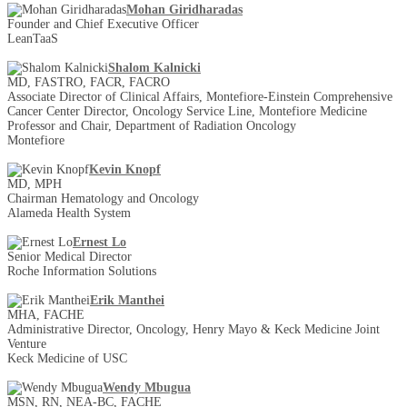
Mohan Giridharadas
Founder and Chief Executive Officer
LeanTaaS
Shalom Kalnicki
MD, FASTRO, FACR, FACRO
Associate Director of Clinical Affairs, Montefiore-Einstein Comprehensive
Cancer Center Director, Oncology Service Line, Montefiore Medicine
Professor and Chair, Department of Radiation Oncology
Montefiore
Kevin Knopf
MD, MPH
Chairman Hematology and Oncology
Alameda Health System
Ernest Lo
Senior Medical Director
Roche Information Solutions
Erik Manthei
MHA, FACHE
Administrative Director, Oncology, Henry Mayo & Keck Medicine Joint
Venture
Keck Medicine of USC
Wendy Mbugua
MSN, RN, NEA-BC, FACHE