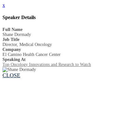
x
Speaker Details
Full Name
Shane Dormady
Job Title
Director, Medical Oncology
Company
El Camino Health Cancer Center
Speaking At
Top Oncology Innovations and Research to Watch
CLOSE