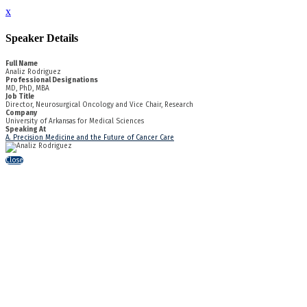
x
Speaker Details
Full Name
Analiz Rodriguez
Professional Designations
MD, PhD, MBA
Job Title
Director, Neurosurgical Oncology and Vice Chair, Research
Company
University of Arkansas for Medical Sciences
Speaking At
A. Precision Medicine and the Future of Cancer Care
Close