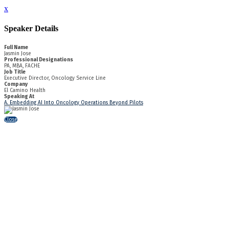
x
Speaker Details
Full Name
Jasmin Jose
Professional Designations
PA, MBA, FACHE
Job Title
Executive Director, Oncology Service Line
Company
El Camino Health
Speaking At
A. Embedding AI Into Oncology Operations Beyond Pilots
Close