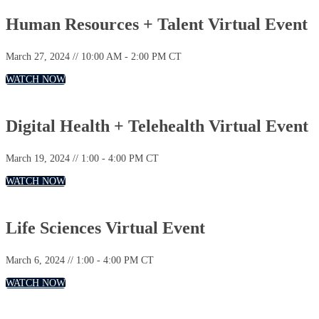
Human Resources + Talent Virtual Event
March 27, 2024 // 10:00 AM - 2:00 PM CT
WATCH NOW
Digital Health + Telehealth Virtual Event
March 19, 2024 // 1:00 - 4:00 PM CT
WATCH NOW
Life Sciences Virtual Event
March 6, 2024 // 1:00 - 4:00 PM CT
WATCH NOW