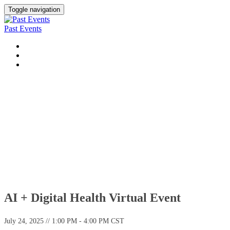
Toggle navigation
Past Events
UPCOMING VIRTUAL EVENTS
UPCOMING CONFERENCES
PAST EVENTS
Past Virtual Events
AI + Digital Health Virtual Event
July 24, 2025 // 1:00 PM - 4:00 PM CST