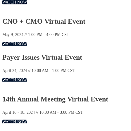
WATCH NOW
CNO + CMO Virtual Event
May 9, 2024 // 1:00 PM - 4:00 PM CST
WATCH NOW
Payer Issues Virtual Event
April 24, 2024 // 10:00 AM - 1:00 PM CST
WATCH NOW
14th Annual Meeting Virtual Event
April 16 - 18, 2024 // 10:00 AM - 3:00 PM CST
WATCH NOW