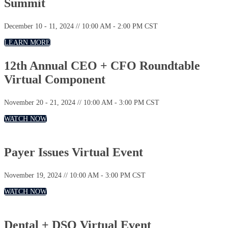
Summit
December 10 - 11, 2024 // 10:00 AM - 2:00 PM CST
LEARN MORE
12th Annual CEO + CFO Roundtable
Virtual Component
November 20 - 21, 2024 // 10:00 AM - 3:00 PM CST
WATCH NOW
Payer Issues Virtual Event
November 19, 2024 // 10:00 AM - 3:00 PM CST
WATCH NOW
Dental + DSO Virtual Event