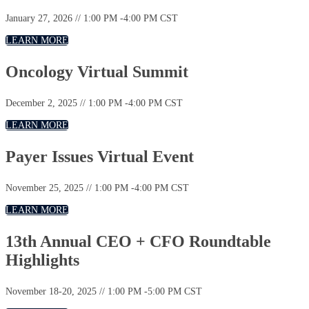
January 27, 2026 // 1:00 PM -4:00 PM CST
LEARN MORE
Oncology Virtual Summit
December 2, 2025 // 1:00 PM -4:00 PM CST
LEARN MORE
Payer Issues Virtual Event
November 25, 2025 // 1:00 PM -4:00 PM CST
LEARN MORE
13th Annual CEO + CFO Roundtable
Highlights
November 18-20, 2025 // 1:00 PM -5:00 PM CST