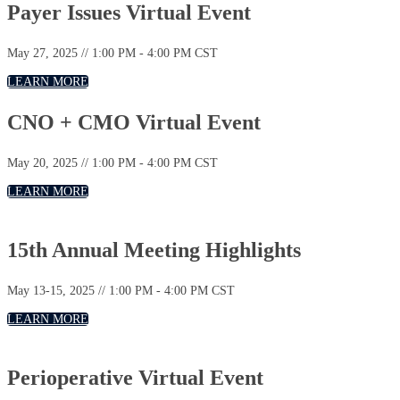
Payer Issues Virtual Event
May 27, 2025 // 1:00 PM - 4:00 PM CST
LEARN MORE
CNO + CMO Virtual Event
May 20, 2025 // 1:00 PM - 4:00 PM CST
LEARN MORE
15th Annual Meeting Highlights
May 13-15, 2025 // 1:00 PM - 4:00 PM CST
LEARN MORE
Perioperative Virtual Event