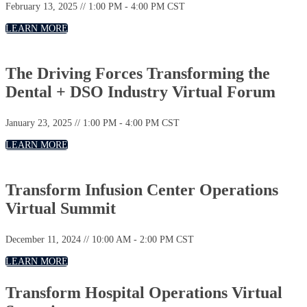
February 13, 2025 // 1:00 PM - 4:00 PM CST
LEARN MORE
The Driving Forces Transforming the
Dental + DSO Industry Virtual Forum
January 23, 2025 // 1:00 PM - 4:00 PM CST
LEARN MORE
Transform Infusion Center Operations
Virtual Summit
December 11, 2024 // 10:00 AM - 2:00 PM CST
LEARN MORE
Transform Hospital Operations Virtual