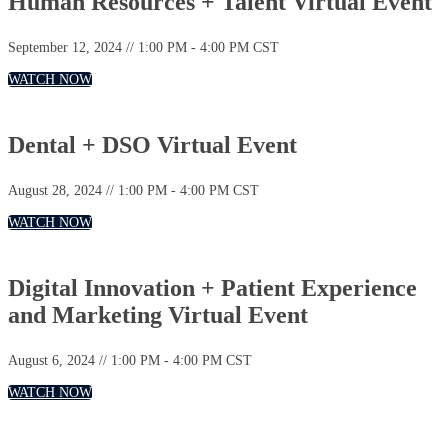
Human Resources + Talent Virtual Event
September 12, 2024 // 1:00 PM - 4:00 PM CST
WATCH NOW
Dental + DSO Virtual Event
August 28, 2024 // 1:00 PM - 4:00 PM CST
WATCH NOW
Digital Innovation + Patient Experience
and Marketing Virtual Event
August 6, 2024 // 1:00 PM - 4:00 PM CST
WATCH NOW