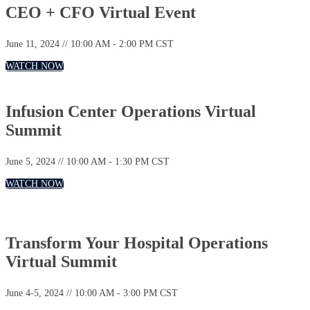
CEO + CFO Virtual Event
June 11, 2024 // 10:00 AM - 2:00 PM CST
WATCH NOW
Infusion Center Operations Virtual
Summit
June 5, 2024 // 10:00 AM - 1:30 PM CST
WATCH NOW
Transform Your Hospital Operations
Virtual Summit
June 4-5, 2024 // 10:00 AM - 3:00 PM CST