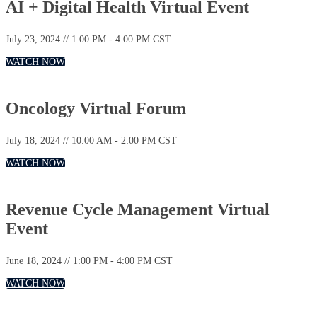
AI + Digital Health Virtual Event
July 23, 2024 // 1:00 PM - 4:00 PM CST
WATCH NOW
Oncology Virtual Forum
July 18, 2024 // 10:00 AM - 2:00 PM CST
WATCH NOW
Revenue Cycle Management Virtual
Event
June 18, 2024 // 1:00 PM - 4:00 PM CST
WATCH NOW