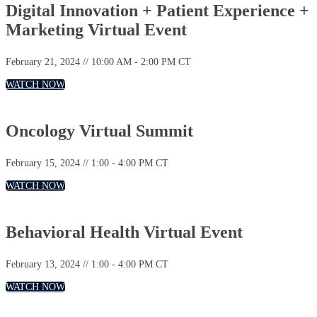
Digital Innovation + Patient Experience +
Marketing Virtual Event
February 21, 2024 // 10:00 AM - 2:00 PM CT
WATCH NOW
Oncology Virtual Summit
February 15, 2024 // 1:00 - 4:00 PM CT
WATCH NOW
Behavioral Health Virtual Event
February 13, 2024 // 1:00 - 4:00 PM CT
WATCH NOW