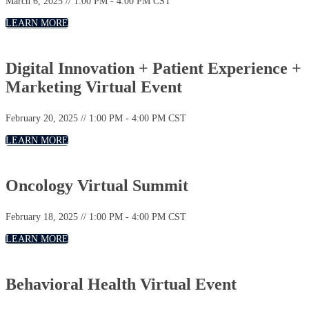
March 6, 2025 // 1:00 PM - 4:00 PM CST
LEARN MORE
Digital Innovation + Patient Experience +
Marketing Virtual Event
February 20, 2025 // 1:00 PM - 4:00 PM CST
LEARN MORE
Oncology Virtual Summit
February 18, 2025 // 1:00 PM - 4:00 PM CST
LEARN MORE
Behavioral Health Virtual Event