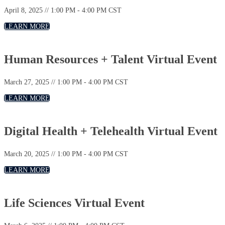
April 8, 2025 // 1:00 PM - 4:00 PM CST
LEARN MORE
Human Resources + Talent Virtual Event
March 27, 2025 // 1:00 PM - 4:00 PM CST
LEARN MORE
Digital Health + Telehealth Virtual Event
March 20, 2025 // 1:00 PM - 4:00 PM CST
LEARN MORE
Life Sciences Virtual Event