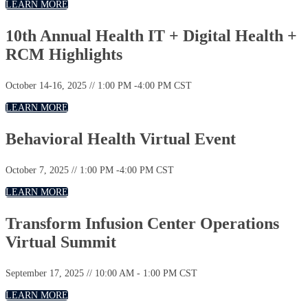
LEARN MORE
10th Annual Health IT + Digital Health +
RCM Highlights
October 14-16, 2025 // 1:00 PM -4:00 PM CST
LEARN MORE
Behavioral Health Virtual Event
October 7, 2025 // 1:00 PM -4:00 PM CST
LEARN MORE
Transform Infusion Center Operations
Virtual Summit
September 17, 2025 // 10:00 AM - 1:00 PM CST
LEARN MORE