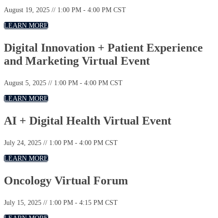
August 19, 2025 // 1:00 PM - 4:00 PM CST
LEARN MORE
Digital Innovation + Patient Experience
and Marketing Virtual Event
August 5, 2025 // 1:00 PM - 4:00 PM CST
LEARN MORE
AI + Digital Health Virtual Event
July 24, 2025 // 1:00 PM - 4:00 PM CST
LEARN MORE
Oncology Virtual Forum
July 15, 2025 // 1:00 PM - 4:15 PM CST