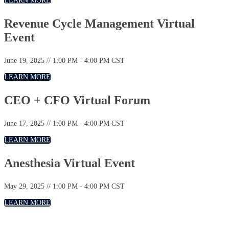
LEARN MORE
Revenue Cycle Management Virtual
Event
June 19, 2025 // 1:00 PM - 4:00 PM CST
LEARN MORE
CEO + CFO Virtual Forum
June 17, 2025 // 1:00 PM - 4:00 PM CST
LEARN MORE
Anesthesia Virtual Event
May 29, 2025 // 1:00 PM - 4:00 PM CST
LEARN MORE