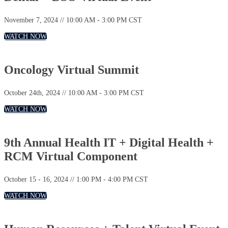
November 7, 2024 // 10:00 AM - 3:00 PM CST
WATCH NOW
Oncology Virtual Summit
October 24th, 2024 // 10:00 AM - 3:00 PM CST
WATCH NOW
9th Annual Health IT + Digital Health +
RCM Virtual Component
October 15 - 16, 2024 // 1:00 PM - 4:00 PM CST
WATCH NOW