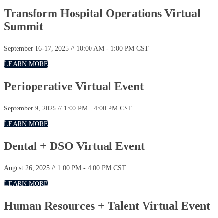
Transform Hospital Operations Virtual
Summit
September 16-17, 2025 // 10:00 AM - 1:00 PM CST
LEARN MORE
Perioperative Virtual Event
September 9, 2025 // 1:00 PM - 4:00 PM CST
LEARN MORE
Dental + DSO Virtual Event
August 26, 2025 // 1:00 PM - 4:00 PM CST
LEARN MORE
Human Resources + Talent Virtual Event