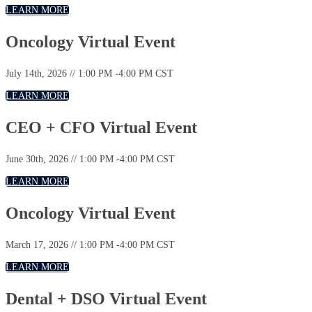
LEARN MORE
Oncology Virtual Event
July 14th, 2026 // 1:00 PM -4:00 PM CST
LEARN MORE
CEO + CFO Virtual Event
June 30th, 2026 // 1:00 PM -4:00 PM CST
LEARN MORE
Oncology Virtual Event
March 17, 2026 // 1:00 PM -4:00 PM CST
LEARN MORE
Dental + DSO Virtual Event