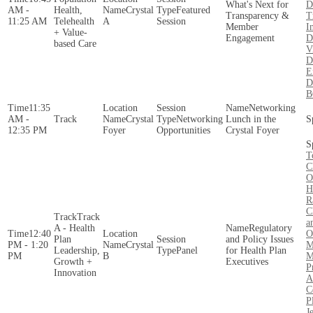
What's Next for
D
AM -
Health,
Crystal
Featured
Transparency &
T
11:25 AM
Telehealth
A
Session
Member
I
+ Value-
Engagement
D
based Care
V
D
E
D
B
11:35
Networking
AM -
Crystal
Networking
Lunch in the
12:35 PM
Foyer
Opportunities
Crystal Foyer
T
C
O
H
R
C
Track
a
A - Health
Regulatory
12:40
O
Plan
and Policy Issues
PM - 1:20
Crystal
M
Leadership,
Panel
for Health Plan
PM
B
M
Growth +
Executives
P
Innovation
A
C
P
J