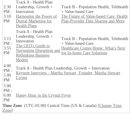
Track A - Health Plan
2:30
Leadership, Growth +
Track B - Population Health, Telehealth
PM -
Innovation
+ Value-based Care
3:10
Harnessing the Power of
The Future of Value-based Care: Health
PM
Digital Marketing for
Plan-Provider Data Sharing and More
Health Plans
Track A - Health Plan
Leadership, Growth +
3:15
Track B - Population Health, Telehealth
Innovation
PM -
+ Value-based Care
The CEO's Guide to
3:55
Healthcare Comes Home: What's Next
Navigating Disruption and
PM
for In-home Care Solutions
Rethinking Business
Models
4:00
Track A - Health Plan Leadership, Growth + Innovation
PM -
Keynote Interview - Martha Stewart, Founder, Martha Stewart
5:00
Living
PM
5:00
PM -
6:00
Happy Hour in the Crystal Foyer
PM
Time Zone
: (UTC-05:00) Central Time (US & Canada) [
Change Time
Zone
]