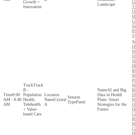
Growth +
G
Landscape
Innovation
T
O
H
G
S
P
S
D
M
D
S
H
R
M
P
Track
M
B -
AI and Big
B
8:00
Population
Data in Health
D
AM - 8:40
Health,
Crystal
Plans: Smart
M
Panel
AM
Telehealth
A
Strategies for the
O
+ Value-
Future
H
based Care
G
R
M
C
H