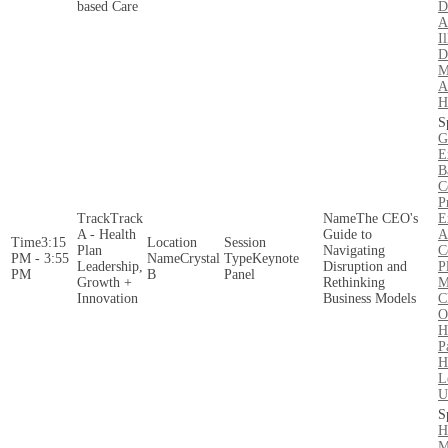
based Care
D
A
Il
D
M
A
H
G
E
B
C
P
Track
The CEO's
E
A - Health
Guide to
A
3:15
Plan
Navigating
C
PM - 3:55
Crystal
Keynote
Leadership,
Disruption and
P
PM
B
Panel
Growth +
Rethinking
M
Innovation
Business Models
C
O
H
P
H
L
U
H
M