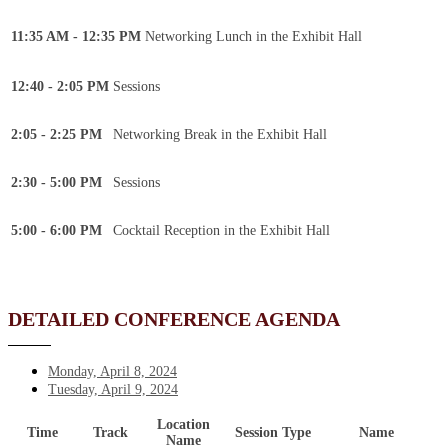
11:35 AM - 12:35 PM
Networking Lunch in the Exhibit Hall
12:40 - 2:05 PM
Sessions
2:05 - 2:25 PM
Networking Break in the Exhibit Hall
2:30 - 5:00 PM
Sessions
5:00 - 6:00 PM
Cocktail Reception in the Exhibit Hall
DETAILED CONFERENCE AGENDA
Monday, April 8, 2024
Tuesday, April 9, 2024
Location
Time
Track
Session Type
Name
Name