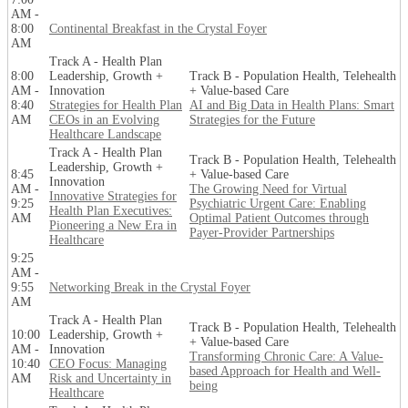
AM -
8:00
Continental Breakfast in the Crystal Foyer
AM
Track A - Health Plan
8:00
Leadership, Growth +
Track B - Population Health, Telehealth
AM -
Innovation
+ Value-based Care
8:40
Strategies for Health Plan
AI and Big Data in Health Plans: Smart
AM
CEOs in an Evolving
Strategies for the Future
Healthcare Landscape
Track A - Health Plan
Track B - Population Health, Telehealth
Leadership, Growth +
8:45
+ Value-based Care
Innovation
AM -
The Growing Need for Virtual
Innovative Strategies for
9:25
Psychiatric Urgent Care: Enabling
Health Plan Executives:
AM
Optimal Patient Outcomes through
Pioneering a New Era in
Payer-Provider Partnerships
Healthcare
9:25
AM -
9:55
Networking Break in the Crystal Foyer
AM
Track A - Health Plan
Track B - Population Health, Telehealth
10:00
Leadership, Growth +
+ Value-based Care
AM -
Innovation
Transforming Chronic Care: A Value-
10:40
CEO Focus: Managing
based Approach for Health and Well-
AM
Risk and Uncertainty in
being
Healthcare