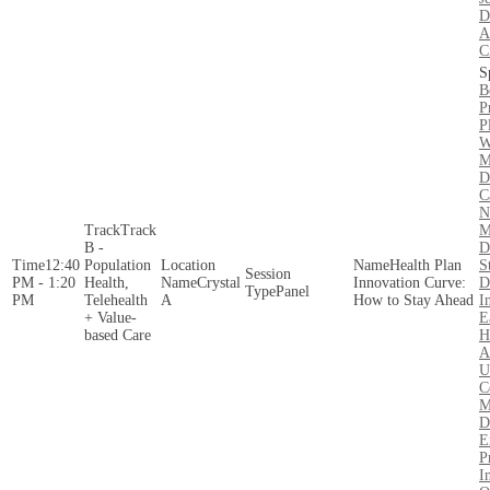
D
A
C
B
P
P
W
M
D
C
N
Track
M
B -
D
12:40
Population
Health Plan
S
PM - 1:20
Health,
Crystal
Innovation Curve:
D
Panel
PM
Telehealth
A
How to Stay Ahead
I
+ Value-
E
based Care
H
A
U
C
M
D
E
P
I