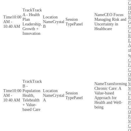
C
H
Track
D
A - Health
CEO Focus:
10:00
R
Plan
Managing Risk and
AM -
Crystal
G
Leadership,
Panel
Uncertainty in
10:40 AM
B
C
Growth +
Healthcare
C
Innovation
R
E
A
o
C
F
C
O
B
Track
Transforming
M
B -
Chronic Care: A
M
10:00
Population
Value-based
C
AM -
Health,
Crystal
Panel
Approach for
E
10:40 AM
Telehealth
A
Health and Well-
P
+ Value-
being
C
based Care
Q
P
M
C
O