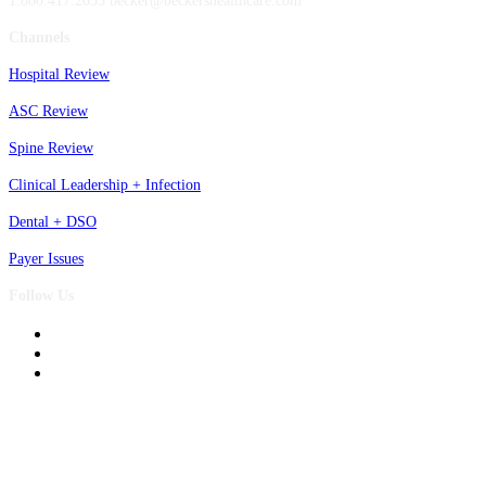
1.800.417.2035 becker@beckershealthcare.com
Channels
Hospital Review
ASC Review
Spine Review
Clinical Leadership + Infection
Dental + DSO
Payer Issues
Follow Us