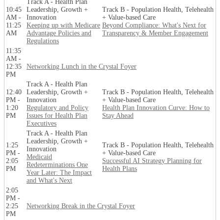
Track A - Health Plan
10:45
Leadership, Growth +
Track B - Population Health, Telehealth
AM -
Innovation
+ Value-based Care
11:25
Keeping up with Medicare
Beyond Compliance: What's Next for
AM
Advantage Policies and
Transparency & Member Engagement
Regulations
11:35
AM -
12:35
Networking Lunch in the Crystal Foyer
PM
Track A - Health Plan
12:40
Leadership, Growth +
Track B - Population Health, Telehealth
PM -
Innovation
+ Value-based Care
1:20
Regulatory and Policy
Health Plan Innovation Curve: How to
PM
Issues for Health Plan
Stay Ahead
Executives
Track A - Health Plan
Leadership, Growth +
1:25
Track B - Population Health, Telehealth
Innovation
PM -
+ Value-based Care
Medicaid
2:05
Successful AI Strategy Planning for
Redeterminations One
PM
Health Plans
Year Later: The Impact
and What's Next
2:05
PM -
2:25
Networking Break in the Crystal Foyer
PM