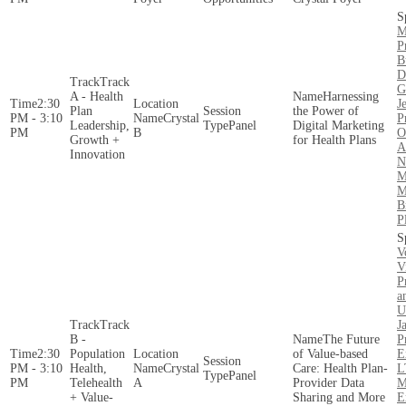
M
P
B
D
Track
G
A - Health
Harnessing
2:30
J
Plan
the Power of
PM - 3:10
Crystal
P
Leadership,
Panel
Digital Marketing
PM
B
O
Growth +
for Health Plans
A
Innovation
N
M
M
B
P
V
V
P
a
U
Track
J
B -
The Future
P
2:30
Population
of Value-based
E
PM - 3:10
Health,
Crystal
Care: Health Plan-
L
Panel
PM
Telehealth
A
Provider Data
M
+ Value-
Sharing and More
E