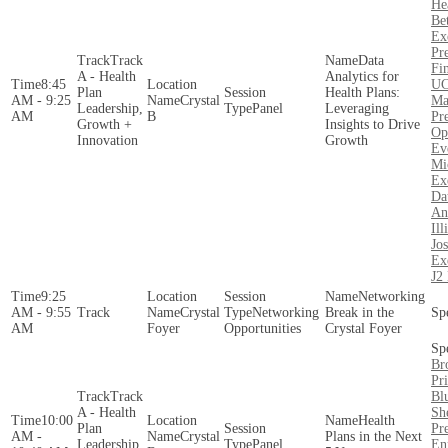
He
Be
Ex
Pr
Track
Data
Fin
A - Health
Analytics for
8:45
UC
Plan
Health Plans:
AM - 9:25
Crystal
Ma
Leadership,
Panel
Leveraging
AM
B
Pre
Growth +
Insights to Drive
Op
Innovation
Growth
Ev
Mi
Ex
Da
An
Ill
Jo
Ex
J2
9:25
Networking
AM - 9:55
Crystal
Networking
Break in the
AM
Foyer
Opportunities
Crystal Foyer
Br
Pr
Track
Bl
A - Health
Sh
10:00
Health
Plan
Pr
AM -
Crystal
Plans in the Next
Leadership,
Panel
En