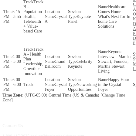
Track
C
B -
Healthcare
A
3:15
Population
Comes Home:
O
PM - 3:55
Health,
Crystal
Keynote
What's Next for In-
K
PM
Telehealth
A
Panel
home Care
D
+ Value-
Solutions
A
based Care
P
D
E
Track
Keynote
A - Health
4:00
Interview - Martha
Plan
S
PM - 5:00
Grand
Celebrity
Stewart, Founder,
Leadership,
M
PM
Ballroom
Keynote
Martha Stewart
Growth +
L
Living
Innovation
5:00
Happy Hour
PM - 6:00
Crystal
Networking
in the Crystal
PM
Foyer
Opportunities
Foyer
Time Zone
: (UTC-05:00) Central Time (US & Canada) [
Change Time
Zone
]
Contact Us