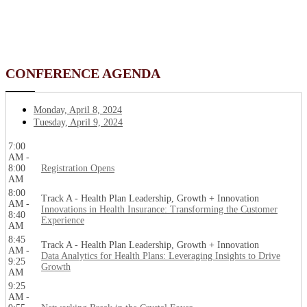
CONFERENCE AGENDA
Monday, April 8, 2024
Tuesday, April 9, 2024
7:00
AM -
8:00
Registration Opens
AM
8:00
Track A - Health Plan Leadership, Growth + Innovation
AM -
Innovations in Health Insurance: Transforming the Customer
8:40
Experience
AM
8:45
Track A - Health Plan Leadership, Growth + Innovation
AM -
Data Analytics for Health Plans: Leveraging Insights to Drive
9:25
Growth
AM
9:25
AM -