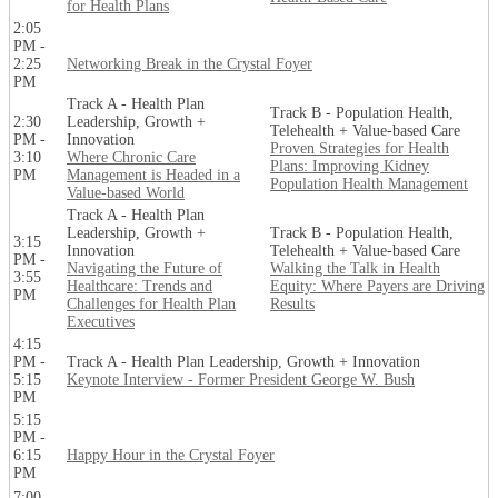
for Health Plans
2:05
PM -
2:25
Networking Break in the Crystal Foyer
PM
Track A - Health Plan
Track B - Population Health,
2:30
Leadership, Growth +
Telehealth + Value-based Care
PM -
Innovation
Proven Strategies for Health
3:10
Where Chronic Care
Plans: Improving Kidney
PM
Management is Headed in a
Population Health Management
Value-based World
Track A - Health Plan
Leadership, Growth +
Track B - Population Health,
3:15
Innovation
Telehealth + Value-based Care
PM -
Navigating the Future of
Walking the Talk in Health
3:55
Healthcare: Trends and
Equity: Where Payers are Driving
PM
Challenges for Health Plan
Results
Executives
4:15
PM -
Track A - Health Plan Leadership, Growth + Innovation
5:15
Keynote Interview - Former President George W. Bush
PM
5:15
PM -
6:15
Happy Hour in the Crystal Foyer
PM
7:00