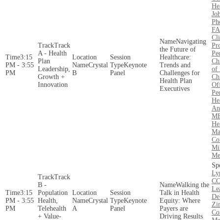
He
Jo
Ph
FA
Cli
Navigating
Track
Pr
the Future of
A - Health
Pe
3:15
Healthcare:
Plan
Ch
PM - 3:55
Crystal
Keynote
Trends and
Leadership,
of 
PM
B
Panel
Challenges for
Growth +
Ch
Health Plan
Innovation
Of
Executives
Pe
He
An
MB
He
Ma
Co
Mi
Me
Ly
Track
CC
B -
Walking the
Le
3:15
Population
Talk in Health
De
PM - 3:55
Health,
Crystal
Keynote
Equity: Where
Zi
PM
Telehealth
A
Panel
Payers are
Co
+ Value-
Driving Results