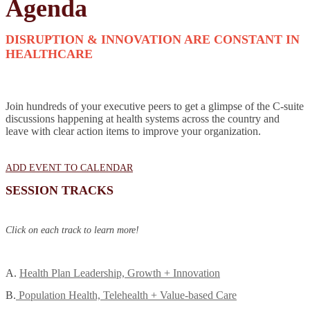
Agenda
DISRUPTION & INNOVATION ARE CONSTANT IN
HEALTHCARE
Join hundreds of your executive peers to get a glimpse of the C-suite
discussions happening at health systems across the country and
leave with clear action items to improve your organization.
ADD EVENT TO CALENDAR
SESSION TRACKS
Click on each track to learn more!
A.
Health Plan Leadership, Growth + Innovation
B.
Population Health, Telehealth + Value-based Care