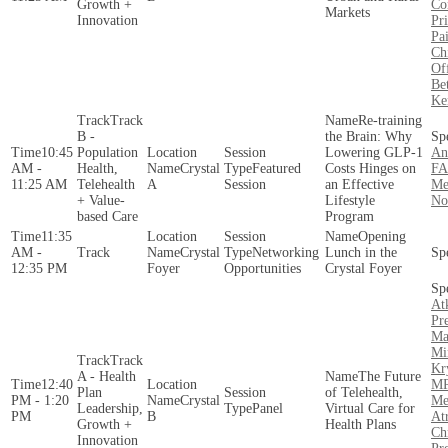
Growth +
Co
Markets
Innovation
Pr
Pa
Ch
Of
Be
Ke
Track
Re-training
B -
the Brain: Why
10:45
Population
Lowering GLP-1
An
AM -
Health,
Crystal
Featured
Costs Hinges on
FA
11:25 AM
Telehealth
A
Session
an Effective
Me
+ Value-
Lifestyle
N
based Care
Program
11:35
Opening
AM -
Crystal
Networking
Lunch in the
12:35 PM
Foyer
Opportunities
Crystal Foyer
At
Pr
Ma
Mi
Track
Kr
A - Health
The Future
12:40
MP
Plan
of Telehealth,
PM - 1:20
Crystal
Me
Leadership,
Panel
Virtual Care for
PM
B
At
Growth +
Health Plans
Ch
Innovation