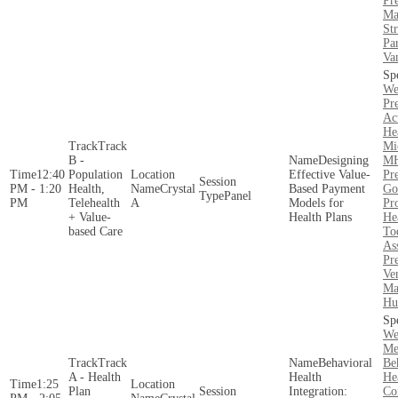
Pre
Ma
Str
Par
Va
We
Pr
Act
He
Track
Mi
B -
Designing
MH
12:40
Population
Effective Value-
Pre
PM - 1:20
Health,
Crystal
Based Payment
Go
Panel
PM
Telehealth
A
Models for
Pr
+ Value-
Health Plans
He
based Care
To
As
Pre
Ve
Ma
Hu
We
Me
Track
Behavioral
Be
A - Health
Health
He
1:25
Plan
Integration:
Co