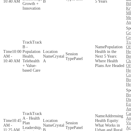
10:40 AM
B
5 Years
Growth +
Bi
Innovation
Kr
MP
Me
At
Gr
Gr
Track
Tr
B -
Population
Of
10:00
Population
Health in the
He
AM -
Health,
Crystal
Next 5 Years:
Be
Panel
10:40 AM
Telehealth
A
Where Health
Ch
+ Value-
Plans Are Headed
Of
based Care
He
Co
Bo
He
Br
Di
Eq
Am
Track
Car
Addressing
A - Health
An
10:45
Health Equity:
Plan
Vic
AM -
Crystal
What Works in
Leadership,
Panel
Ac
11:25 AM
B
Urban and Rural