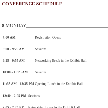
CONFERENCE SCHEDULE
8
MONDAY___________________________________
7:00 AM
Registration Opens
8:00 - 9:25 AM
Sessions
9:25 - 9:55 AM
Networking Break in the Exhibit Hall
10:00 - 11:25 AM
Sessions
11:35 AM - 12:35 PM
Opening Lunch in the Exhibit Hall
12:40 - 2:05 PM
Sessions
2:05 - 2:25 PM
Networking Break in the Exhibit Hall