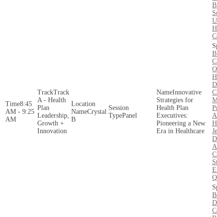
B
S
U
H
C
B
C
O
H
D
Track
Innovative
C
A - Health
Strategies for
M
8:45
Plan
Health Plan
P
AM - 9:25
Crystal
Leadership,
Panel
Executives:
A
AM
B
Growth +
Pioneering a New
H
Innovation
Era in Healthcare
J
D
A
C
S
E
Q
B
D
C