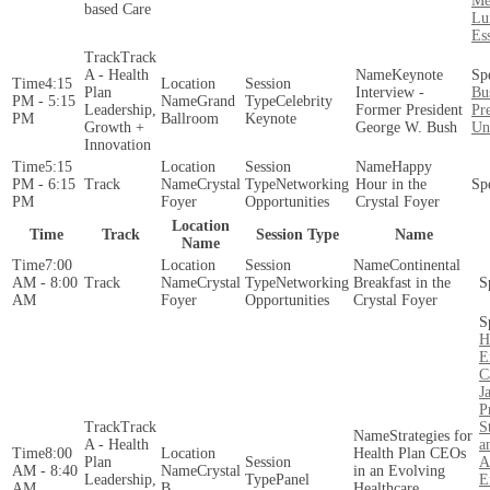
Me
based Care
Lu
Es
Track
A - Health
Keynote
4:15
Plan
Interview -
Bu
PM - 5:15
Grand
Celebrity
Leadership,
Former President
Pre
PM
Ballroom
Keynote
Growth +
George W. Bush
Uni
Innovation
5:15
Happy
PM - 6:15
Crystal
Networking
Hour in the
PM
Foyer
Opportunities
Crystal Foyer
Location
Time
Track
Session Type
Name
Name
7:00
Continental
AM - 8:00
Crystal
Networking
Breakfast in the
AM
Foyer
Opportunities
Crystal Foyer
H
E
C
J
P
Track
S
Strategies for
A - Health
a
8:00
Health Plan CEOs
Plan
A
AM - 8:40
Crystal
in an Evolving
Leadership,
Panel
E
AM
B
Healthcare