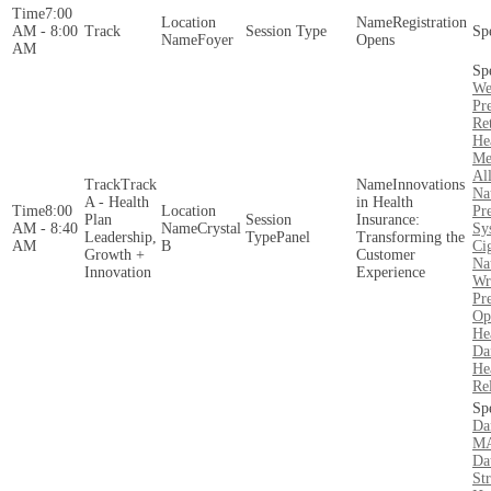
7:00
Registration
AM - 8:00
Foyer
Opens
AM
We
Pre
Re
He
Me
Al
Track
Innovations
Na
A - Health
in Health
8:00
Pr
Plan
Insurance:
AM - 8:40
Crystal
Sy
Leadership,
Panel
Transforming the
AM
B
Ci
Growth +
Customer
Na
Innovation
Experience
Wr
Pre
Op
He
Da
Hea
Re
Da
MA
Da
St