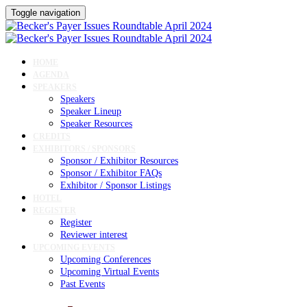
Toggle navigation
HOME
AGENDA
SPEAKERS
Speakers
Speaker Lineup
Speaker Resources
CREDITS
EXHIBITORS / SPONSORS
Sponsor / Exhibitor Resources
Sponsor / Exhibitor FAQs
Exhibitor / Sponsor Listings
HOTEL
REGISTER
Register
Reviewer interest
UPCOMING EVENTS
Upcoming Conferences
Upcoming Virtual Events
Past Events