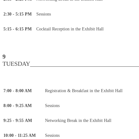
2:30 - 5:15 PM
Sessions
5:15 - 6:15 PM
Cocktail Reception in the Exhibit Hall
9
TUESDAY____________________________________
7:00 - 8:00 AM
Registration & Breakfast in the Exhibit Hall
8:00 - 9:25 AM
Sessions
9:25 - 9:55 AM
Networking Break in the Exhibit Hall
10:00 - 11:25 AM
Sessions