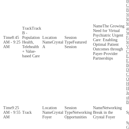
B
C
B
S
M
M
The Growing
Track
a
Need for Virtual
B -
W
Psychiatric Urgent
8:45
Population
F
Care: Enabling
AM - 9:25
Health,
Crystal
Featured
M
Optimal Patient
AM
Telehealth
A
Session
V
Outcomes through
+ Value-
C
Payer-Provider
based Care
E
Partnerships
E
B
D
C
O
H
H
J
o
B
9:25
Networking
AM - 9:55
Crystal
Networking
Break in the
AM
Foyer
Opportunities
Crystal Foyer
G