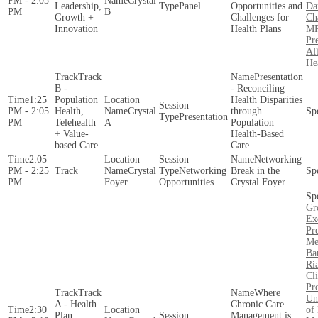
PM - 2:05
Crystal
Leadership,
Panel
Opportunities and
Da
PM
B
Growth +
Challenges for
Ch
Innovation
Health Plans
MP
Pre
Af
He
Track
Presentation
B -
- Reconciling
1:25
Population
Health Disparities
PM - 2:05
Health,
Crystal
through
Presentation
PM
Telehealth
A
Population
+ Value-
Health-Based
based Care
Care
2:05
Networking
PM - 2:25
Crystal
Networking
Break in the
PM
Foyer
Opportunities
Crystal Foyer
Gr
Ex
Pr
Me
Ba
Ri
Cli
Pr
Track
Where
Un
A - Health
Chronic Care
2:30
of
Plan
Management is