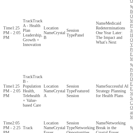
O
B
O
Track
M
Medicaid
A - Health
P
1:25
Redeterminations
Plan
J
PM - 2:05
Crystal
One Year Later:
Leadership,
Panel
H
PM
B
The Impact and
Growth +
O
What's Next
Innovation
Y
P
E
M
P
P
Track
D
B -
E
1:25
Population
Successful AI
E
PM - 2:05
Health,
Crystal
Featured
Strategy Planning
S
PM
Telehealth
A
Session
for Health Plans
S
+ Value-
C
based Care
O
a
M
2:05
Networking
PM - 2:25
Crystal
Networking
Break in the
PM
Foyer
Opportunities
Crystal Foyer