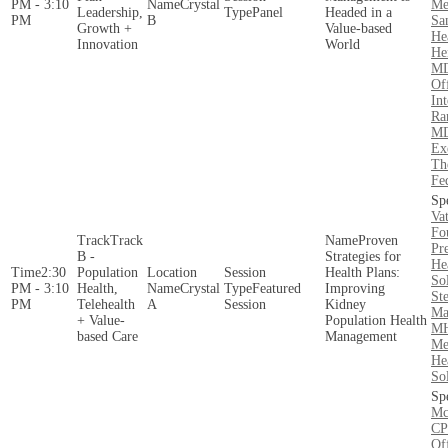
PM - 3:10
Crystal
Me
Leadership,
Panel
Headed in a
PM
B
Sa
Growth +
Value-based
He
Innovation
World
Hen
MD
Of
Int
Ra
MD
Ex
Th
Fe
Va
Fo
Track
Proven
Pre
B -
Strategies for
He
2:30
Population
Health Plans:
So
PM - 3:10
Health,
Crystal
Featured
Improving
St
PM
Telehealth
A
Session
Kidney
Ma
+ Value-
Population Health
MH
based Care
Management
Me
He
So
Mc
CP
Of