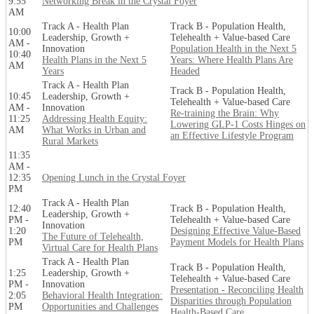
9:55
Networking Break in the Crystal Foyer
AM
Track A - Health Plan
Track B - Population Health,
10:00
Leadership, Growth +
Telehealth + Value-based Care
AM -
Innovation
Population Health in the Next 5
10:40
Health Plans in the Next 5
Years: Where Health Plans Are
AM
Years
Headed
Track A - Health Plan
Track B - Population Health,
10:45
Leadership, Growth +
Telehealth + Value-based Care
AM -
Innovation
Re-training the Brain: Why
11:25
Addressing Health Equity:
Lowering GLP-1 Costs Hinges on
AM
What Works in Urban and
an Effective Lifestyle Program
Rural Markets
11:35
AM -
12:35
Opening Lunch in the Crystal Foyer
PM
Track A - Health Plan
12:40
Track B - Population Health,
Leadership, Growth +
PM -
Telehealth + Value-based Care
Innovation
1:20
Designing Effective Value-Based
The Future of Telehealth,
PM
Payment Models for Health Plans
Virtual Care for Health Plans
Track A - Health Plan
Track B - Population Health,
1:25
Leadership, Growth +
Telehealth + Value-based Care
PM -
Innovation
Presentation - Reconciling Health
2:05
Behavioral Health Integration:
Disparities through Population
PM
Opportunities and Challenges
Health-Based Care