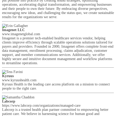
put possible into practice by creating sound strategies, optimizing
operations, accelerating digital transformation, and empowering businesses
and their people to own their future. By embracing diverse perspectives,
encouraging new ideas, and challenging the status quo, we create sustainable
results for the organizations we serve.
Imagenet LLC
www.imagenetglobal.com
Imagenet is a premier tech-enabled healthcare services vendor, helping
clients improve efficiency through scalable operations solutions tailored for
payers and providers. Founded in 2000, Imagenet offers complete front-end
data management, enrollment processing, claims adjudication, customer
support, and member communications services. Additionally, we offer
highly secure and intuitive document management and workflow platforms
to streamline operations.
Kyruus
www.kyruushealth.com
Kyruus Health is the leading care access platform on a mission to connect
people to the right care.
Labcorp
https://www.labcorp.com/organizations/managed-care
Labcorp is a trusted health plan partner committed to empowering better
patient care. We believe in harnessing science for human good and