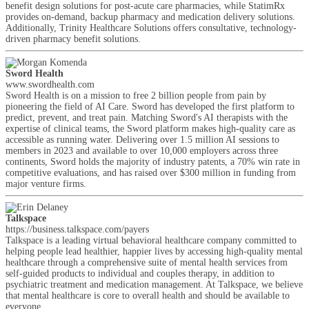
benefit design solutions for post-acute care pharmacies, while StatimRx
provides on-demand, backup pharmacy and medication delivery solutions.
Additionally, Trinity Healthcare Solutions offers consultative, technology-
driven pharmacy benefit solutions.
Sword Health
www.swordhealth.com
Sword Health is on a mission to free 2 billion people from pain by
pioneering the field of AI Care. Sword has developed the first platform to
predict, prevent, and treat pain. Matching Sword's AI therapists with the
expertise of clinical teams, the Sword platform makes high-quality care as
accessible as running water. Delivering over 1.5 million AI sessions to
members in 2023 and available to over 10,000 employers across three
continents, Sword holds the majority of industry patents, a 70% win rate in
competitive evaluations, and has raised over $300 million in funding from
major venture firms.
Talkspace
https://business.talkspace.com/payers
Talkspace is a leading virtual behavioral healthcare company committed to
helping people lead healthier, happier lives by accessing high-quality mental
healthcare through a comprehensive suite of mental health services from
self-guided products to individual and couples therapy, in addition to
psychiatric treatment and medication management. At Talkspace, we believe
that mental healthcare is core to overall health and should be available to
everyone.