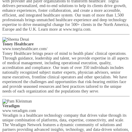
with provider and payer organizations to transform healthcare. Tegria
delivers personalized, end-to-end solutions to help its clients drive growth,
enhance experiences, foster collaboration, and create a more accessible,
efficient, and integrated healthcare system. Our team of more than 1,500
professionals brings unmatched healthcare experience and deep technology
expertise to drive meaningful change for 500+ clients in the North America,
Europe and the U.K. Learn more at www.tegria.com.
Toney Healthcare
www.toneyhealthcare.com/
Toney Healthcare brings peace of mind to health plans' clinical operations.
Through guidance, leadership and talent, we provide expertise in all aspects
of medical management, including operational execution, quality,
accreditation and compliance. Our team of over 350 individuals includes
nationally recognized subject matter experts, physician advisors, senior
nurse executives, frontline clinical operators and other specialists. We have
experienced the challenges and opportunities that risk-bearing entities face
and provide seasoned resources and best practices tailored to the unique
needs of each organization and the populations they serve.
Veradigm
www.veradigm.com
Veradigm is a healthcare technology company that drives value through its
unique combination of platforms, data, expertise, connectivity, and scale.
The Veradigm Network features a dynamic community of solutions and
partners providing advanced insights, technology, and data-driven solutions,