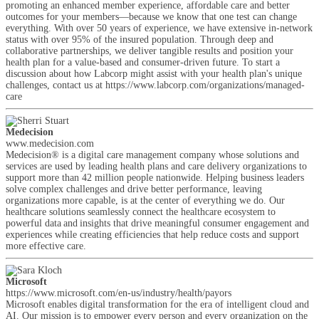
promoting an enhanced member experience, affordable care and better
outcomes for your members—because we know that one test can change
everything. With over 50 years of experience, we have extensive in-network
status with over 95% of the insured population. Through deep and
collaborative partnerships, we deliver tangible results and position your
health plan for a value-based and consumer-driven future. To start a
discussion about how Labcorp might assist with your health plan's unique
challenges, contact us at https://www.labcorp.com/organizations/managed-
care
Medecision
www.medecision.com
Medecision® is a digital care management company whose solutions and
services are used by leading health plans and care delivery organizations to
support more than 42 million people nationwide. Helping business leaders
solve complex challenges and drive better performance, leaving
organizations more capable, is at the center of everything we do. Our
healthcare solutions seamlessly connect the healthcare ecosystem to
powerful data and insights that drive meaningful consumer engagement and
experiences while creating efficiencies that help reduce costs and support
more effective care.
Microsoft
https://www.microsoft.com/en-us/industry/health/payors
Microsoft enables digital transformation for the era of intelligent cloud and
AI. Our mission is to empower every person and every organization on the