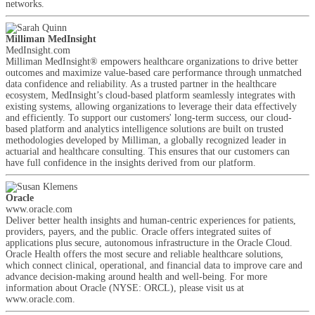
networks.
Milliman MedInsight
MedInsight.com
Milliman MedInsight® empowers healthcare organizations to drive better
outcomes and maximize value-based care performance through unmatched
data confidence and reliability. As a trusted partner in the healthcare
ecosystem, MedInsight’s cloud-based platform seamlessly integrates with
existing systems, allowing organizations to leverage their data effectively
and efficiently. To support our customers' long-term success, our cloud-
based platform and analytics intelligence solutions are built on trusted
methodologies developed by Milliman, a globally recognized leader in
actuarial and healthcare consulting. This ensures that our customers can
have full confidence in the insights derived from our platform.
Oracle
www.oracle.com
Deliver better health insights and human-centric experiences for patients,
providers, payers, and the public. Oracle offers integrated suites of
applications plus secure, autonomous infrastructure in the Oracle Cloud.
Oracle Health offers the most secure and reliable healthcare solutions,
which connect clinical, operational, and financial data to improve care and
advance decision-making around health and well-being. For more
information about Oracle (NYSE: ORCL), please visit us at
www.oracle.com.