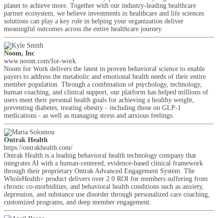
planet to achieve more. Together with our industry-leading healthcare
partner ecosystem, we believe investments in healthcare and life sciences
solutions can play a key role in helping your organization deliver
meaningful outcomes across the entire healthcare journey.
Noom, Inc
www.noom.com/for-work
Noom for Work delivers the latest in proven behavioral science to enable
payers to address the metabolic and emotional health needs of their entire
member population. Through a combination of psychology, technology,
human coaching, and clinical support, our platform has helped millions of
users meet their personal health goals for achieving a healthy weight,
preventing diabetes, treating obesity - including those on GLP-1
medications - as well as managing stress and anxious feelings.
Ontrak Health
https://ontrakhealth.com/
Ontrak Health is a leading behavioral health technology company that
integrates AI with a human-centered, evidence-based clinical framework
through their proprietary Ontrak Advanced Engagement System. The
WholeHealth+ product delivers over 2.0 ROI for members suffering from
chronic co-morbidities, and behavioral health conditions such as anxiety,
depression, and substance use disorder through personalized care coaching,
customized programs, and deep member engagement.