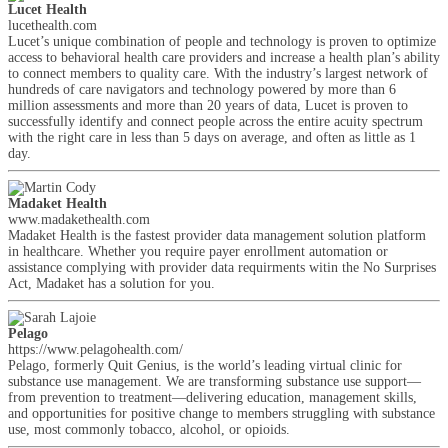
Lucet Health
lucethealth.com
Lucet’s unique combination of people and technology is proven to optimize
access to behavioral health care providers and increase a health plan’s ability
to connect members to quality care. With the industry’s largest network of
hundreds of care navigators and technology powered by more than 6
million assessments and more than 20 years of data, Lucet is proven to
successfully identify and connect people across the entire acuity spectrum
with the right care in less than 5 days on average, and often as little as 1
day.
Madaket Health
www.madakethealth.com
Madaket Health is the fastest provider data management solution platform
in healthcare. Whether you require payer enrollment automation or
assistance complying with provider data requirments witin the No Surprises
Act, Madaket has a solution for you.
Pelago
https://www.pelagohealth.com/
Pelago, formerly Quit Genius, is the world’s leading virtual clinic for
substance use management. We are transforming substance use support—
from prevention to treatment—delivering education, management skills,
and opportunities for positive change to members struggling with substance
use, most commonly tobacco, alcohol, or opioids.