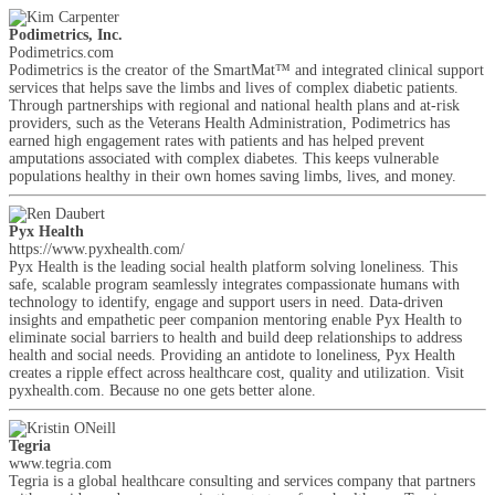
Podimetrics, Inc.
Podimetrics.com
Podimetrics is the creator of the SmartMat™ and integrated clinical support
services that helps save the limbs and lives of complex diabetic patients.
Through partnerships with regional and national health plans and at-risk
providers, such as the Veterans Health Administration, Podimetrics has
earned high engagement rates with patients and has helped prevent
amputations associated with complex diabetes. This keeps vulnerable
populations healthy in their own homes saving limbs, lives, and money.
Pyx Health
https://www.pyxhealth.com/
Pyx Health is the leading social health platform solving loneliness. This
safe, scalable program seamlessly integrates compassionate humans with
technology to identify, engage and support users in need. Data-driven
insights and empathetic peer companion mentoring enable Pyx Health to
eliminate social barriers to health and build deep relationships to address
health and social needs. Providing an antidote to loneliness, Pyx Health
creates a ripple effect across healthcare cost, quality and utilization. Visit
pyxhealth.com. Because no one gets better alone.
Tegria
www.tegria.com
Tegria is a global healthcare consulting and services company that partners