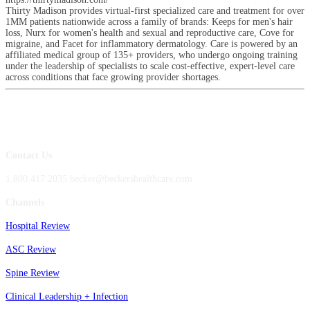
Thirty Madison provides virtual-first specialized care and treatment for over
1MM patients nationwide across a family of brands: Keeps for men's hair
loss, Nurx for women's health and sexual and reproductive care, Cove for
migraine, and Facet for inflammatory dermatology. Care is powered by an
affiliated medical group of 135+ providers, who undergo ongoing training
under the leadership of specialists to scale cost-effective, expert-level care
across conditions that face growing provider shortages.
Contact Us
1.800.417.2035 becker@beckershealthcare.com
Channels
Hospital Review
ASC Review
Spine Review
Clinical Leadership + Infection