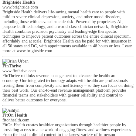
Brightside Health
www.brightside.com
Brightside Health delivers life-saving mental health care to people with
mild to severe clinical depression, anxiety, and other mood disorders,
including those with elevated suicide risk. Powered by proprietary AI,
purpose-built technology, and a world-class clinician network, Brightside
Health combines precision psychiatry and leading-edge therapeutic
techniques to improve patient outcomes across the entire clinical spectrum,
affordably and at scale. Brightside Health can be paid for with insurance in
all 50 states and DC, with appointments available in 48 hours or less. Learn
more at www.brightside.com.
FinThrive
www.finthrive.com
FinThrive rethinks revenue management to advance the healthcare
economy. Our integrated technology adapts with healthcare professionals –
freeing them from complexity and inefficiency – so they can focus on doing
their best work. Our end-to-end revenue management platform provides
financial teams and stakeholders with greater reliability and control to
deliver better outcomes for everyone.
FitOn Health
fitonhealth.com
FitOn Health creates healthier organizations through healthier people by
providing access to a network of engaging fitness and wellness experiences.
From the best in digital content to the largest variety of in-person