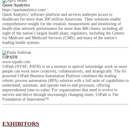
Quest Analytics
https://questanalytics.com/
Quest Analytics’ software platform and services underpin access to
healthcare for more than 300 million Americans. Their solutions enable
comprehensive insight for the creation, measurement and monitoring of
health plan network performance for more than 400 clients, including all
eight of the nation’s largest health plans; regulators, including the Centers
for Medicare and Medicaid Services (CMS); and many of the nation’s
leading health systems.
UIPATH
www.uipath.com
UiPath (NYSE: PATH) is on a mission to uplevel knowledge work so more
people can work more creatively, collaboratively, and strategically. The AI-
powered UiPath Business Automation Platform combines the leading
robotic process automation (RPA) solution with a full suite of capabilities to
understand, automate, and operate end-to-end processes, offering
unprecedented time-to-value. For organizations that need to evolve to
survive and thrive through increasingly changing times, UiPath is The
Foundation of Innovation™.
EXHIBITORS