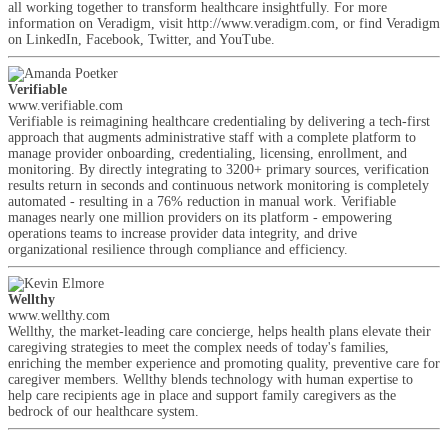
all working together to transform healthcare insightfully. For more
information on Veradigm, visit http://www.veradigm.com, or find Veradigm
on LinkedIn, Facebook, Twitter, and YouTube.
Verifiable
www.verifiable.com
Verifiable is reimagining healthcare credentialing by delivering a tech-first
approach that augments administrative staff with a complete platform to
manage provider onboarding, credentialing, licensing, enrollment, and
monitoring. By directly integrating to 3200+ primary sources, verification
results return in seconds and continuous network monitoring is completely
automated - resulting in a 76% reduction in manual work. Verifiable
manages nearly one million providers on its platform - empowering
operations teams to increase provider data integrity, and drive
organizational resilience through compliance and efficiency.
Wellthy
www.wellthy.com
Wellthy, the market-leading care concierge, helps health plans elevate their
caregiving strategies to meet the complex needs of today's families,
enriching the member experience and promoting quality, preventive care for
caregiver members. Wellthy blends technology with human expertise to
help care recipients age in place and support family caregivers as the
bedrock of our healthcare system.