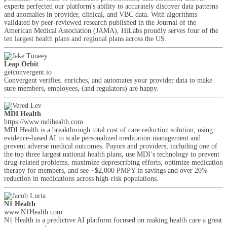
experts perfected our platform's ability to accurately discover data patterns
and anomalies in provider, clinical, and VBC data. With algorithms
validated by peer-reviewed research published in the Journal of the
American Medical Association (JAMA), HiLabs proudly serves four of the
ten largest health plans and regional plans across the US.
Leap Orbit
getconvergent.io
Convergent verifies, enriches, and automates your provider data to make
sure members, employees, (and regulators) are happy.
MDI Health
https://www.mdihealth.com
MDI Health is a breakthrough total cost of care reduction solution, using
evidence-based AI to scale personalized medication management and
prevent adverse medical outcomes. Payors and providers, including one of
the top three largest national health plans, use MDI’s technology to prevent
drug-related problems, maximize deprescribing efforts, optimize medication
therapy for members, and see ~$2,000 PMPY in savings and over 20%
reduction in medications across high-risk populations.
N1 Health
www.N1Health.com
N1 Health is a predictive AI platform focused on making health care a great