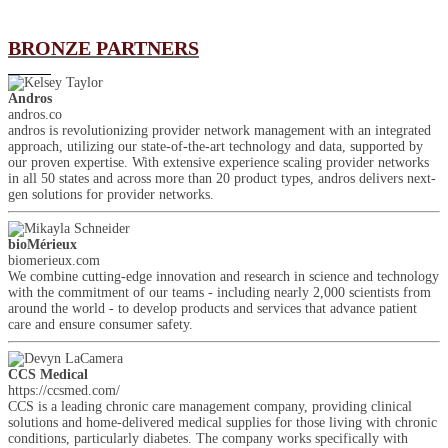
BRONZE PARTNERS
Andros
andros.co
andros is revolutionizing provider network management with an integrated
approach, utilizing our state-of-the-art technology and data, supported by
our proven expertise. With extensive experience scaling provider networks
in all 50 states and across more than 20 product types, andros delivers next-
gen solutions for provider networks.
bioMérieux
biomerieux.com
We combine cutting-edge innovation and research in science and technology
with the commitment of our teams - including nearly 2,000 scientists from
around the world - to develop products and services that advance patient
care and ensure consumer safety.
CCS Medical
https://ccsmed.com/
CCS is a leading chronic care management company, providing clinical
solutions and home-delivered medical supplies for those living with chronic
conditions, particularly diabetes. The company works specifically with