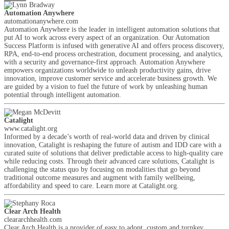
Automation Anywhere
automationanywhere.com
Automation Anywhere is the leader in intelligent automation solutions that
put AI to work across every aspect of an organization. Our Automation
Success Platform is infused with generative AI and offers process discovery,
RPA, end-to-end process orchestration, document processing, and analytics,
with a security and governance-first approach. Automation Anywhere
empowers organizations worldwide to unleash productivity gains, drive
innovation, improve customer service and accelerate business growth. We
are guided by a vision to fuel the future of work by unleashing human
potential through intelligent automation.
Catalight
www.catalight.org
Informed by a decade’s worth of real-world data and driven by clinical
innovation, Catalight is reshaping the future of autism and IDD care with a
curated suite of solutions that deliver predictable access to high-quality care
while reducing costs. Through their advanced care solutions, Catalight is
challenging the status quo by focusing on modalities that go beyond
traditional outcome measures and augment with family wellbeing,
affordability and speed to care. Learn more at Catalight.org.
Clear Arch Health
cleararchhealth.com
Clear Arch Health is a provider of easy to adopt, custom and turnkey