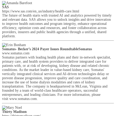
SAS
https://www.sas.com/en_us/industry/health-care.html
The future of health starts with trusted AI and analytics powered by timely
and relevant data. SAS allows you to unlock insights and drive innovation
to improve health outcomes and program integrity, enhance operational
efficiency, optimize costs and resources, and foster collaboration across
providers, insurers and public health agencies through a unified, shared
platform.
Somatus- Becker’s 2024 Payer Issues RoundtableSomatus
www.somatus.com
Somatus partners with leading health plans and their in-network specialist,
primary care, and health system providers to deliver integrated care for
patients with, or at risk of developing, kidney disease and related chronic
conditions. As the market leader in value-based kidney care, Somatus'
vertically integrated clinical services and AI-driven technologies delay or
prevent disease progression, improve quality and care coordination, and
increase the use of home dialysis modalities and rates of kidney
transplantation. The company is headquartered in McLean, Virginia and
founded by a team of world-class healthcare operators, successful
entrepreneurs, and leading clinicians. For more information, please
visit www.somatus.com.
Thirty Madison
https://thirtymadison.com/