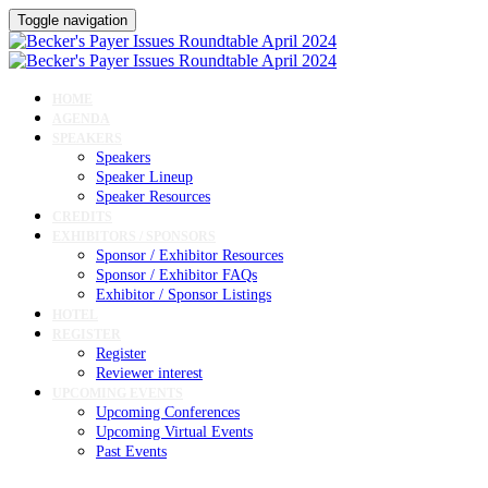
Toggle navigation
HOME
AGENDA
SPEAKERS
Speakers
Speaker Lineup
Speaker Resources
CREDITS
EXHIBITORS / SPONSORS
Sponsor / Exhibitor Resources
Sponsor / Exhibitor FAQs
Exhibitor / Sponsor Listings
HOTEL
REGISTER
Register
Reviewer interest
UPCOMING EVENTS
Upcoming Conferences
Upcoming Virtual Events
Past Events