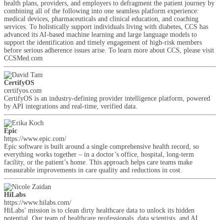
health plans, providers, and employers to defragment the patient journey by
combining all of the following into one seamless platform experience:
medical devices, pharmaceuticals and clinical education, and coaching
services. To holistically support individuals living with diabetes, CCS has
advanced its AI-based machine learning and large language models to
support the identification and timely engagement of high-risk members
before serious adherence issues arise. To learn more about CCS, please visit
CCSMed.com
CertifyOS
certifyos.com
CertifyOS is an industry-defining provider intelligence platform, powered
by API integrations and real-time, verified data.
Epic
https://www.epic.com/
Epic software is built around a single comprehensive health record, so
everything works together – in a doctor’s office, hospital, long-term
facility, or the patient’s home. This approach helps care teams make
measurable improvements in care quality and reductions in cost.
HiLabs
https://www.hilabs.com/
HiLabs’ mission is to clean dirty healthcare data to unlock its hidden
potential. Our team of healthcare professionals, data scientists, and AI