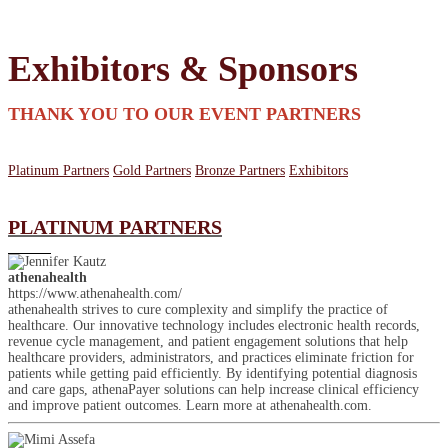
Exhibitors & Sponsors
THANK YOU TO OUR EVENT PARTNERS
Platinum Partners
Gold Partners
Bronze Partners
Exhibitors
PLATINUM PARTNERS
athenahealth
https://www.athenahealth.com/
athenahealth strives to cure complexity and simplify the practice of
healthcare. Our innovative technology includes electronic health records,
revenue cycle management, and patient engagement solutions that help
healthcare providers, administrators, and practices eliminate friction for
patients while getting paid efficiently. By identifying potential diagnosis
and care gaps, athenaPayer solutions can help increase clinical efficiency
and improve patient outcomes. Learn more at athenahealth.com.