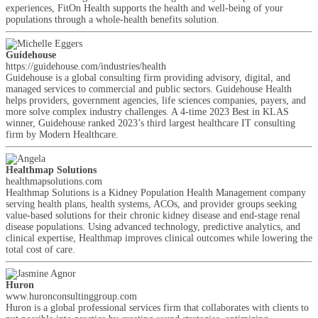
experiences, FitOn Health supports the health and well-being of your
populations through a whole-health benefits solution.
Guidehouse
https://guidehouse.com/industries/health
Guidehouse is a global consulting firm providing advisory, digital, and
managed services to commercial and public sectors. Guidehouse Health
helps providers, government agencies, life sciences companies, payers, and
more solve complex industry challenges. A 4-time 2023 Best in KLAS
winner, Guidehouse ranked 2023’s third largest healthcare IT consulting
firm by Modern Healthcare.
Healthmap Solutions
healthmapsolutions.com
Healthmap Solutions is a Kidney Population Health Management company
serving health plans, health systems, ACOs, and provider groups seeking
value-based solutions for their chronic kidney disease and end-stage renal
disease populations. Using advanced technology, predictive analytics, and
clinical expertise, Healthmap improves clinical outcomes while lowering the
total cost of care.
Huron
www.huronconsultinggroup.com
Huron is a global professional services firm that collaborates with clients to