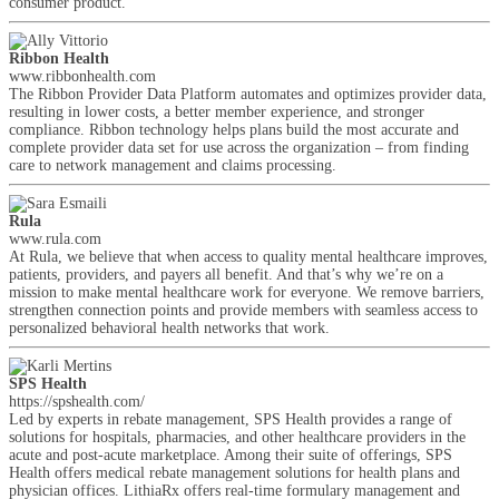
consumer product.
Ribbon Health
www.ribbonhealth.com
The Ribbon Provider Data Platform automates and optimizes provider data,
resulting in lower costs, a better member experience, and stronger
compliance. Ribbon technology helps plans build the most accurate and
complete provider data set for use across the organization – from finding
care to network management and claims processing.
Rula
www.rula.com
At Rula, we believe that when access to quality mental healthcare improves,
patients, providers, and payers all benefit. And that’s why we’re on a
mission to make mental healthcare work for everyone. We remove barriers,
strengthen connection points and provide members with seamless access to
personalized behavioral health networks that work.
SPS Health
https://spshealth.com/
Led by experts in rebate management, SPS Health provides a range of
solutions for hospitals, pharmacies, and other healthcare providers in the
acute and post-acute marketplace. Among their suite of offerings, SPS
Health offers medical rebate management solutions for health plans and
physician offices. LithiaRx offers real-time formulary management and