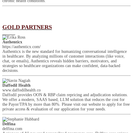
chronic health conditions.
GOLD PARTNERS
Authenticx
https://authenticx.com/
Authenticx is the new standard for humanizing conversational intelligence
in healthcare. By analyzing millions of customer interactions (like voice,
chat, or emails), Authenticx reveals hidden barriers, motivators, and
strategies so healthcare organizations can make confident, data-backed
decisions.
Daffodil Health
www.daffodilhealth.co
Daffodil provides OON & RBP claim repricing and adjudication solutions.
We offer a modern, SAAS based, LLM solution that reduces the cost for
the Payor/TPA by more than 80%. Please visit our website to apply for free
private access & evaluation of our application for your needs.
Delfina
delfina.com