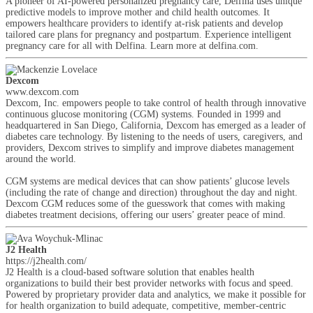
A pioneer of AI-powered personalized pregnancy care, Delfina uses unique
predictive models to improve mother and child health outcomes. It
empowers healthcare providers to identify at-risk patients and develop
tailored care plans for pregnancy and postpartum. Experience intelligent
pregnancy care for all with Delfina. Learn more at delfina.com.
Dexcom
www.dexcom.com
Dexcom, Inc. empowers people to take control of health through innovative
continuous glucose monitoring (CGM) systems. Founded in 1999 and
headquartered in San Diego, California, Dexcom has emerged as a leader of
diabetes care technology. By listening to the needs of users, caregivers, and
providers, Dexcom strives to simplify and improve diabetes management
around the world.
CGM systems are medical devices that can show patients’ glucose levels
(including the rate of change and direction) throughout the day and night.
Dexcom CGM reduces some of the guesswork that comes with making
diabetes treatment decisions, offering our users’ greater peace of mind.
J2 Health
https://j2health.com/
J2 Health is a cloud-based software solution that enables health
organizations to build their best provider networks with focus and speed.
Powered by proprietary provider data and analytics, we make it possible for
for health organization to build adequate, competitive, member-centric