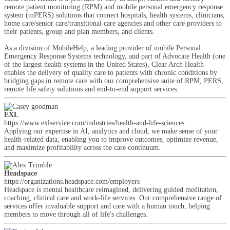
remote patient monitoring (RPM) and mobile personal emergency response
system (mPERS) solutions that connect hospitals, health systems, clinicians,
home care/senior care/transitional care agencies and other care providers to
their patients, group and plan members, and clients.
As a division of MobileHelp, a leading provider of mobile Personal
Emergency Response Systems technology, and part of Advocate Health (one
of the largest health systems in the United States), Clear Arch Health
enables the delivery of quality care to patients with chronic conditions by
bridging gaps in remote care with our comprehensive suite of RPM, PERS,
remote life safety solutions and end-to-end support services.
EXL
https://www.exlservice.com/industries/health-and-life-sciences
Applying our expertise in AI, analytics and cloud, we make sense of your
health-related data, enabling you to improve outcomes, optimize revenue,
and maximize profitability across the care continuum.
Headspace
https://organizations.headspace.com/employers
Headspace is mental healthcare reimagined, delivering guided meditation,
coaching, clinical care and work-life services. Our comprehensive range of
services offer invaluable support and care with a human touch, helping
members to move through all of life's challenges.