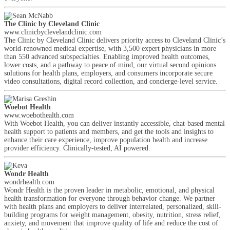
The Clinic by Cleveland Clinic
www.clinicbyclevelandclinic.com
The Clinic by Cleveland Clinic delivers priority access to Cleveland Clinic’s
world-renowned medical expertise, with 3,500 expert physicians in more
than 550 advanced subspecialties. Enabling improved health outcomes,
lower costs, and a pathway to peace of mind, our virtual second opinions
solutions for health plans, employers, and consumers incorporate secure
video consultations, digital record collection, and concierge-level service.
Woebot Health
www.woebothealth.com
With Woebot Health, you can deliver instantly accessible, chat-based mental
health support to patients and members, and get the tools and insights to
enhance their care experience, improve population health and increase
provider efficiency. Clinically-tested, AI powered.
Wondr Health
wondrhealth.com
Wondr Health is the proven leader in metabolic, emotional, and physical
health transformation for everyone through behavior change. We partner
with health plans and employers to deliver interrelated, personalized, skill-
building programs for weight management, obesity, nutrition, stress relief,
anxiety, and movement that improve quality of life and reduce the cost of