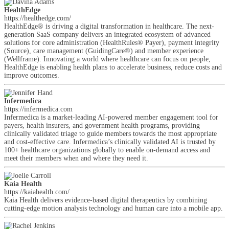
HealthEdge
https://healthedge.com/
HealthEdge® is driving a digital transformation in healthcare. The next-
generation SaaS company delivers an integrated ecosystem of advanced
solutions for core administration (HealthRules® Payer), payment integrity
(Source), care management (GuidingCare®) and member experience
(Wellframe). Innovating a world where healthcare can focus on people,
HealthEdge is enabling health plans to accelerate business, reduce costs and
improve outcomes.
Infermedica
https://infermedica.com
Infermedica is a market-leading AI-powered member engagement tool for
payers, health insurers, and government health programs, providing
clinically validated triage to guide members towards the most appropriate
and cost-effective care. Infermedica’s clinically validated AI is trusted by
100+ healthcare organizations globally to enable on-demand access and
meet their members when and where they need it.
Kaia Health
https://kaiahealth.com/
Kaia Health delivers evidence-based digital therapeutics by combining
cutting-edge motion analysis technology and human care into a mobile app.