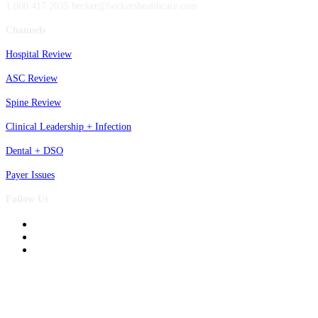
1.800.417.2035 becker@beckershealthcare.com
Channels
Hospital Review
ASC Review
Spine Review
Clinical Leadership + Infection
Dental + DSO
Payer Issues
Follow Us