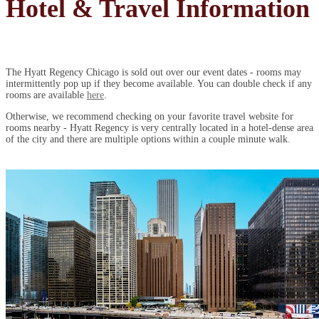
Hotel & Travel Information
The Hyatt Regency Chicago is sold out over our event dates - rooms may
intermittently pop up if they become available. You can double check if any
rooms are available
here
.
Otherwise, we recommend checking on your favorite travel website for
rooms nearby - Hyatt Regency is very centrally located in a hotel-dense area
of the city and there are multiple options within a couple minute walk.