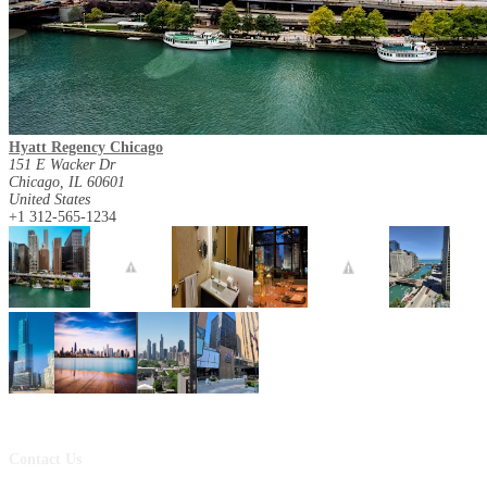
Hyatt Regency Chicago
151 E Wacker Dr
Chicago, IL 60601
United States
+1 312-565-1234
Contact Us