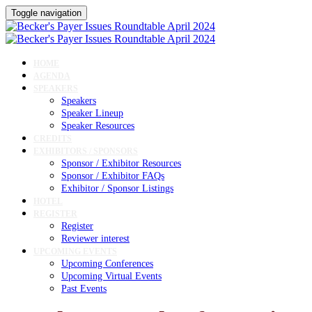
Toggle navigation
HOME
AGENDA
SPEAKERS
Speakers
Speaker Lineup
Speaker Resources
CREDITS
EXHIBITORS / SPONSORS
Sponsor / Exhibitor Resources
Sponsor / Exhibitor FAQs
Exhibitor / Sponsor Listings
HOTEL
REGISTER
Register
Reviewer interest
UPCOMING EVENTS
Upcoming Conferences
Upcoming Virtual Events
Past Events