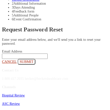
2
Additional Information
3
Days Attending
4
Feedback form
5
Additional People
6
Event Confirmation
Request Password Reset
Enter your email address below, and we'll send you a link to reset your
password.
Email Address
CANCEL
SUBMIT
Contact Us
1.800.417.2035 becker@beckershealthcare.com
Channels
Hospital Review
ASC Review