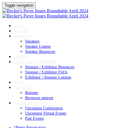
Toggle navigation
HOME
AGENDA
SPEAKERS
Speakers
Speaker Lineup
Speaker Resources
CREDITS
EXHIBITORS / SPONSORS
Sponsor / Exhibitor Resources
Sponsor / Exhibitor FAQs
Exhibitor / Sponsor Listings
HOTEL
REGISTER
Register
Reviewer interest
UPCOMING EVENTS
Upcoming Conferences
Upcoming Virtual Events
Past Events
1
Begin Registration