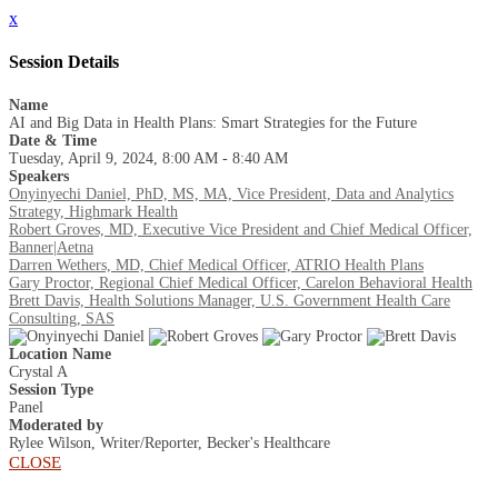
x
Session Details
Name
AI and Big Data in Health Plans: Smart Strategies for the Future
Date & Time
Tuesday, April 9, 2024, 8:00 AM - 8:40 AM
Speakers
Onyinyechi Daniel, PhD, MS, MA, Vice President, Data and Analytics
Strategy, Highmark Health
Robert Groves, MD, Executive Vice President and Chief Medical Officer,
Banner|Aetna
Darren Wethers, MD, Chief Medical Officer, ATRIO Health Plans
Gary Proctor, Regional Chief Medical Officer, Carelon Behavioral Health
Brett Davis, Health Solutions Manager, U.S. Government Health Care
Consulting, SAS
Location Name
Crystal A
Session Type
Panel
Moderated by
Rylee Wilson, Writer/Reporter, Becker's Healthcare
CLOSE