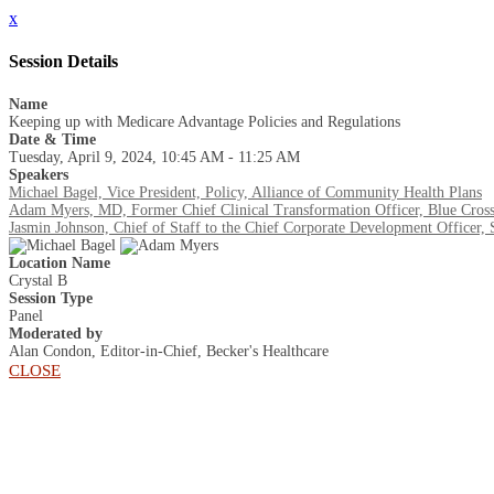
x
Session Details
Name
Keeping up with Medicare Advantage Policies and Regulations
Date & Time
Tuesday, April 9, 2024, 10:45 AM - 11:25 AM
Speakers
Michael Bagel, Vice President, Policy, Alliance of Community Health Plans
Adam Myers, MD, Former Chief Clinical Transformation Officer, Blue Cross
Jasmin Johnson, Chief of Staff to the Chief Corporate Development Officer
Location Name
Crystal B
Session Type
Panel
Moderated by
Alan Condon, Editor-in-Chief, Becker's Healthcare
CLOSE