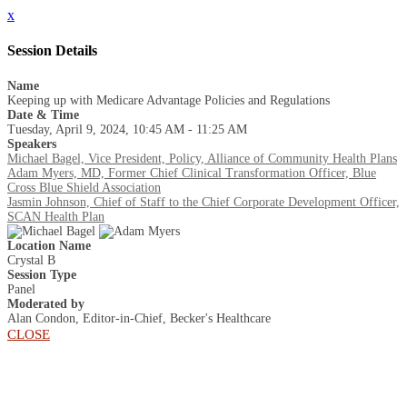
x
Session Details
Name
Keeping up with Medicare Advantage Policies and Regulations
Date & Time
Tuesday, April 9, 2024, 10:45 AM - 11:25 AM
Speakers
Michael Bagel, Vice President, Policy, Alliance of Community Health Plans
Adam Myers, MD, Former Chief Clinical Transformation Officer, Blue
Cross Blue Shield Association
Jasmin Johnson, Chief of Staff to the Chief Corporate Development Officer,
SCAN Health Plan
Location Name
Crystal B
Session Type
Panel
Moderated by
Alan Condon, Editor-in-Chief, Becker's Healthcare
CLOSE