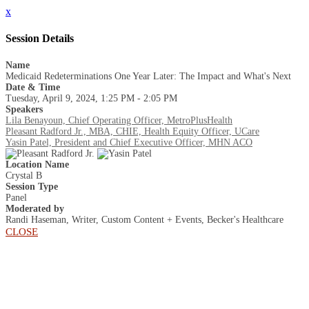
x
Session Details
Name
Medicaid Redeterminations One Year Later: The Impact and What's Next
Date & Time
Tuesday, April 9, 2024, 1:25 PM - 2:05 PM
Speakers
Lila Benayoun, Chief Operating Officer, MetroPlusHealth
Pleasant Radford Jr., MBA, CHIE, Health Equity Officer, UCare
Yasin Patel, President and Chief Executive Officer, MHN ACO
Location Name
Crystal B
Session Type
Panel
Moderated by
Randi Haseman, Writer, Custom Content + Events, Becker's Healthcare
CLOSE