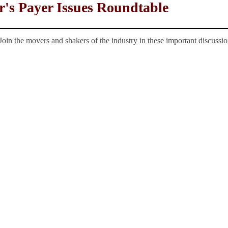
r's Payer Issues Roundtable
Join the movers and shakers of the industry in these important discussio