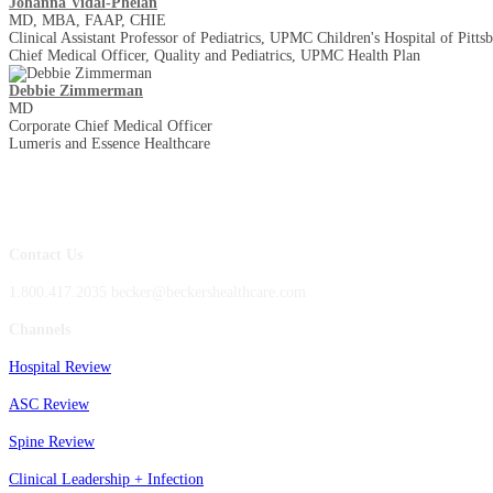
Johanna Vidal-Phelan
MD, MBA, FAAP, CHIE
Clinical Assistant Professor of Pediatrics, UPMC Children's Hospital of Pitts
Chief Medical Officer, Quality and Pediatrics, UPMC Health Plan
Debbie Zimmerman
MD
Corporate Chief Medical Officer
Lumeris and Essence Healthcare
Contact Us
1.800.417.2035 becker@beckershealthcare.com
Channels
Hospital Review
ASC Review
Spine Review
Clinical Leadership + Infection