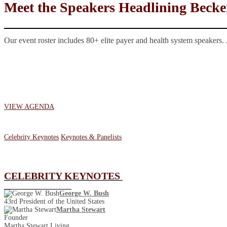
Meet the Speakers Headlining Becke
Our event roster includes 80+ elite payer and health system speakers. 
VIEW AGENDA
Celebrity Keynotes
Keynotes & Panelists
CELEBRITY KEYNOTES
George W. Bush
43rd President of the United States
Martha Stewart
Founder
Martha Stewart Living