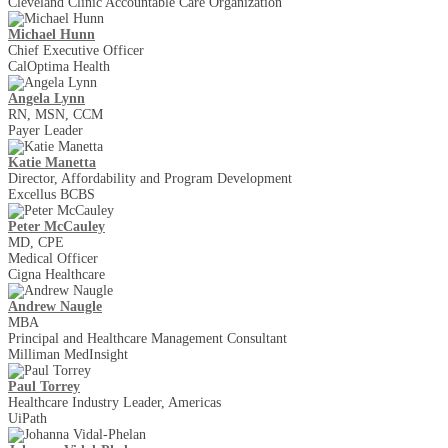
Cleveland Clinic Accountable Care Organization
Michael Hunn
Chief Executive Officer
CalOptima Health
Angela Lynn
RN, MSN, CCM
Payer Leader
Katie Manetta
Director, Affordability and Program Development
Excellus BCBS
Peter McCauley
MD, CPE
Medical Officer
Cigna Healthcare
Andrew Naugle
MBA
Principal and Healthcare Management Consultant
Milliman MedInsight
Paul Torrey
Healthcare Industry Leader, Americas
UiPath