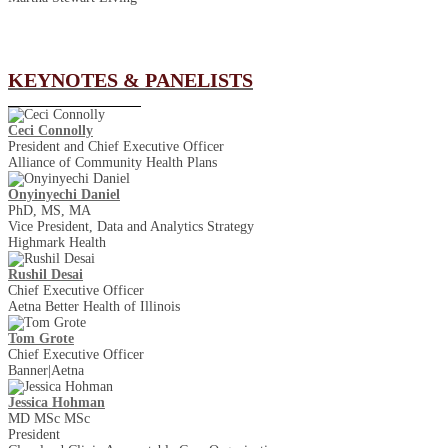
KEYNOTES & PANELISTS
Ceci Connolly
President and Chief Executive Officer
Alliance of Community Health Plans
Onyinyechi Daniel
PhD, MS, MA
Vice President, Data and Analytics Strategy
Highmark Health
Rushil Desai
Chief Executive Officer
Aetna Better Health of Illinois
Tom Grote
Chief Executive Officer
Banner|Aetna
Jessica Hohman
MD MSc MSc
President