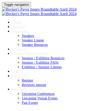
Toggle navigation
HOME
AGENDA
SPEAKERS
Speakers
Speaker Lineup
Speaker Resources
CREDITS
EXHIBITORS / SPONSORS
Sponsor / Exhibitor Resources
Sponsor / Exhibitor FAQs
Exhibitor / Sponsor Listings
HOTEL
REGISTER
Register
Reviewer interest
UPCOMING EVENTS
Upcoming Conferences
Upcoming Virtual Events
Past Events