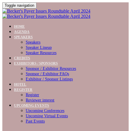
Toggle navigation
HOME
AGENDA
SPEAKERS
Speakers
Speaker Lineup
Speaker Resources
CREDITS
EXHIBITORS / SPONSORS
Sponsor / Exhibitor Resources
Sponsor / Exhibitor FAQs
Exhibitor / Sponsor Listings
HOTEL
REGISTER
Register
Reviewer interest
UPCOMING EVENTS
Upcoming Conferences
Upcoming Virtual Events
Past Events