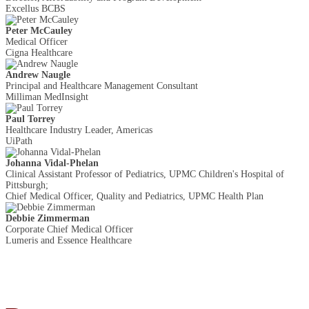
Excellus BCBS
Peter McCauley
Medical Officer
Cigna Healthcare
Andrew Naugle
Principal and Healthcare Management Consultant
Milliman MedInsight
Paul Torrey
Healthcare Industry Leader, Americas
UiPath
Johanna Vidal-Phelan
Clinical Assistant Professor of Pediatrics, UPMC Children's Hospital of
Pittsburgh;
Chief Medical Officer, Quality and Pediatrics, UPMC Health Plan
Debbie Zimmerman
Corporate Chief Medical Officer
Lumeris and Essence Healthcare