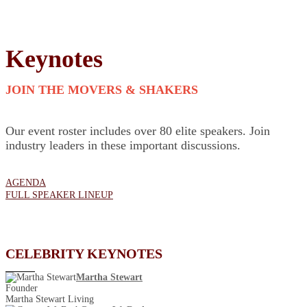
Keynotes
JOIN THE MOVERS & SHAKERS
Our event roster includes over 80 elite speakers. Join
industry leaders in these important discussions.
AGENDA
FULL SPEAKER LINEUP
CELEBRITY KEYNOTES
Martha Stewart
Founder
Martha Stewart Living