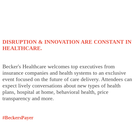
DISRUPTION & INNOVATION ARE CONSTANT IN
HEALTHCARE.
Becker's Healthcare welcomes top executives from
insurance companies and health systems to an exclusive
event focused on the future of care delivery. Attendees can
expect lively conversations about new types of health
plans, hospital at home, behavioral health, price
transparency and more.
#BeckersPayer