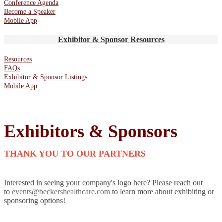
Conference Agenda
Become a Speaker
Mobile App
Exhibitor & Sponsor Resources
Resources
FAQs
Exhibitor & Sponsor Listings
Mobile App
Exhibitors & Sponsors
THANK YOU TO OUR PARTNERS
Interested in seeing your company's logo here? Please reach out
to
events@beckershealthcare.com
to learn more about exhibiting or
sponsoring options!