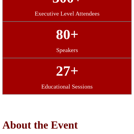
Executive Level Attendees
80+
Speakers
27+
Educational Sessions
About the Event