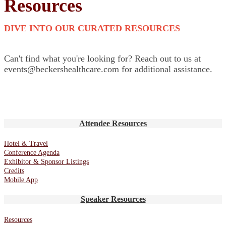
Resources
DIVE INTO OUR CURATED RESOURCES
Can't find what you're looking for? Reach out to us at
events@beckershealthcare.com for additional assistance.
Attendee Resources
Hotel & Travel
Conference Agenda
Exhibitor & Sponsor Listings
Credits
Mobile App
Speaker Resources
Resources