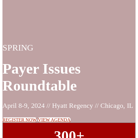
SPRING
Payer Issues
Roundtable
April 8-9, 2024 // Hyatt Regency // Chicago, IL
REGISTER NOW
VIEW AGENDA
300+