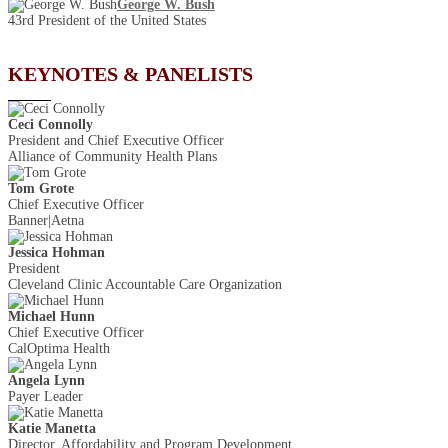
George W. Bush
43rd President of the United States
KEYNOTES & PANELISTS
Ceci Connolly
President and Chief Executive Officer
Alliance of Community Health Plans
Tom Grote
Chief Executive Officer
Banner|Aetna
Jessica Hohman
President
Cleveland Clinic Accountable Care Organization
Michael Hunn
Chief Executive Officer
CalOptima Health
Angela Lynn
Payer Leader
Katie Manetta
Director, Affordability and Program Development