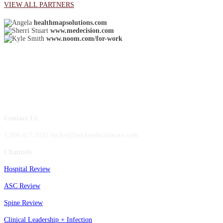
VIEW ALL PARTNERS
healthmapsolutions.com
www.medecision.com
www.noom.com/for-work
Contact Us
1.800.417.2035 becker@beckershealthcare.com
Channels
Hospital Review
ASC Review
Spine Review
Clinical Leadership + Infection