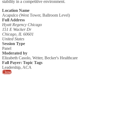
stability in a competitive environment.
Location Name
Acapulco (West Tower, Ballroom Level)
Full Address
Hyatt Regency Chicago
151 E Wacker Dr
Chicago, IL 60601
United States
Session Type
Panel
Moderated by
Elizabeth Casolo, Writer, Becker's Healthcare
Fall Payer: Topic Tags
Leadership, ACA
Close