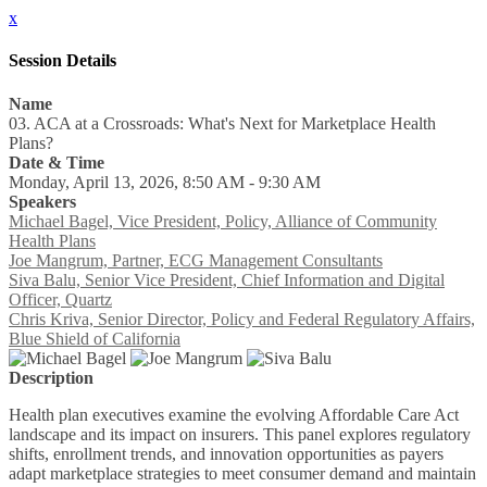
x
Session Details
Name
03. ACA at a Crossroads: What's Next for Marketplace Health
Plans?
Date & Time
Monday, April 13, 2026, 8:50 AM - 9:30 AM
Speakers
Michael Bagel, Vice President, Policy, Alliance of Community
Health Plans
Joe Mangrum, Partner, ECG Management Consultants
Siva Balu, Senior Vice President, Chief Information and Digital
Officer, Quartz
Chris Kriva, Senior Director, Policy and Federal Regulatory Affairs,
Blue Shield of California
Description
Health plan executives examine the evolving Affordable Care Act
landscape and its impact on insurers. This panel explores regulatory
shifts, enrollment trends, and innovation opportunities as payers
adapt marketplace strategies to meet consumer demand and maintain