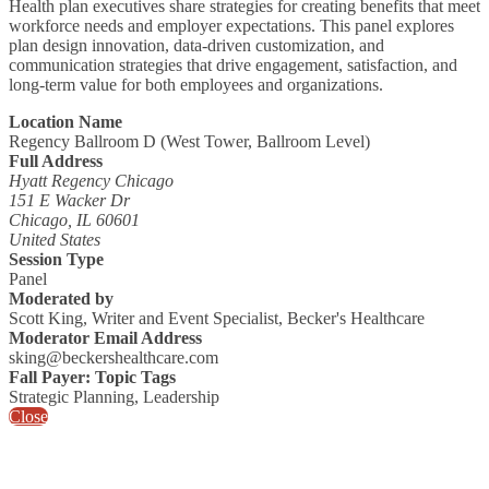
Health plan executives share strategies for creating benefits that meet
workforce needs and employer expectations. This panel explores
plan design innovation, data-driven customization, and
communication strategies that drive engagement, satisfaction, and
long-term value for both employees and organizations.
Location Name
Regency Ballroom D (West Tower, Ballroom Level)
Full Address
Hyatt Regency Chicago
151 E Wacker Dr
Chicago, IL 60601
United States
Session Type
Panel
Moderated by
Scott King, Writer and Event Specialist, Becker's Healthcare
Moderator Email Address
sking@beckershealthcare.com
Fall Payer: Topic Tags
Strategic Planning, Leadership
Close