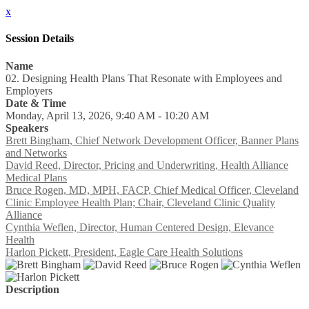
x
Session Details
Name
02. Designing Health Plans That Resonate with Employees and
Employers
Date & Time
Monday, April 13, 2026, 9:40 AM - 10:20 AM
Speakers
Brett Bingham, Chief Network Development Officer, Banner Plans
and Networks
David Reed, Director, Pricing and Underwriting, Health Alliance
Medical Plans
Bruce Rogen, MD, MPH, FACP, Chief Medical Officer, Cleveland
Clinic Employee Health Plan; Chair, Cleveland Clinic Quality
Alliance
Cynthia Weflen, Director, Human Centered Design, Elevance
Health
Harlon Pickett, President, Eagle Care Health Solutions
Description