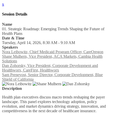
x
Session Details
Name
01. Strategic Roadmap: Emerging Trends Shaping the Future of
Health Plans
Date & Time
Tuesday, April 14, 2026, 8:30 AM - 9:10 AM
Speakers
Nora Leibowitz, Chief Medicaid Program Officer, CareOregon
Shane Mulhern, Vice President, ACA Markets, Cambia Health
Solutions
Dan Zohorsky, Vice President, Corporate Development and
Healthworx, CareFirst, Healthworx
Sam Prenevost, Senior Director, Corporate Development, Blue
Shield of California
Description
Health plan executives discuss macro trends reshaping the payer
landscape. This panel explores technology adoption, policy
evolution, and market dynamics driving strategy, innovation, and
competitiveness in the next decade of healthcare insurance.