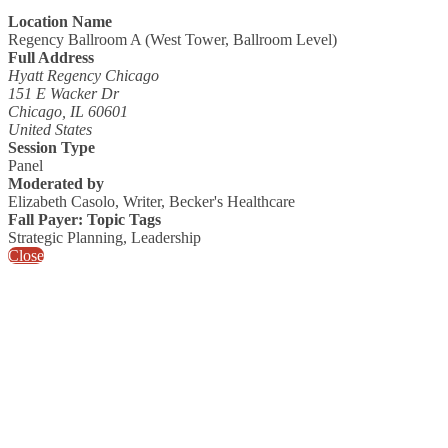
Location Name
Regency Ballroom A (West Tower, Ballroom Level)
Full Address
Hyatt Regency Chicago
151 E Wacker Dr
Chicago, IL 60601
United States
Session Type
Panel
Moderated by
Elizabeth Casolo, Writer, Becker's Healthcare
Fall Payer: Topic Tags
Strategic Planning, Leadership
Close