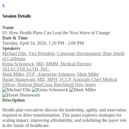
x
Session Details
Name
03. How Health Plans Can Lead the Next Wave of Change
Date & Time
Tuesday, April 14, 2026, 1:20 PM - 2:00 PM
Speakers
Michael Ellis, Vice President, Corporate Development, Blue Shield
of California
Krista Schonrock, MD, MMM, Medical Director,
SELECTHEALTH, INC.
Mark Miller, SVP - Enterprise Solutions, Mark Miller
Hasan Shanawani, MD, MPH, FCCP, Associate Chief Medical
Officer, Horizon BlueCross BlueShield New Jersey
Description
Health plan executives discuss the leadership, agility, and innovation
required to drive transformation. This panel explores strategies for
scaling impact, improving affordability, and redefining the payer role
in the future of healthcare.