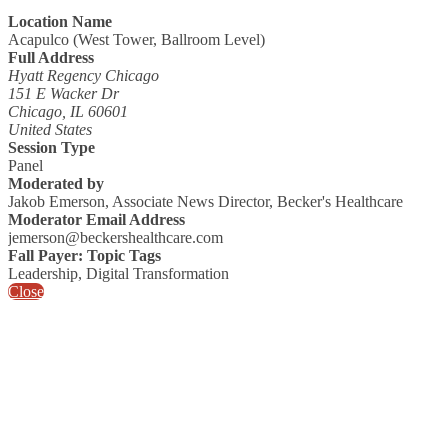
Location Name
Acapulco (West Tower, Ballroom Level)
Full Address
Hyatt Regency Chicago
151 E Wacker Dr
Chicago, IL 60601
United States
Session Type
Panel
Moderated by
Jakob Emerson, Associate News Director, Becker's Healthcare
Moderator Email Address
jemerson@beckershealthcare.com
Fall Payer: Topic Tags
Leadership, Digital Transformation
Close