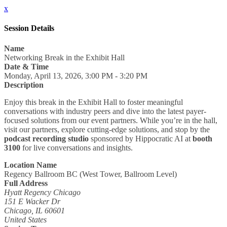
x
Session Details
Name
Networking Break in the Exhibit Hall
Date & Time
Monday, April 13, 2026, 3:00 PM - 3:20 PM
Description
Enjoy this break in the Exhibit Hall to foster meaningful
conversations with industry peers and dive into the latest payer-
focused solutions from our event partners. While you’re in the hall,
visit our partners, explore cutting-edge solutions, and stop by the
podcast recording studio
sponsored by Hippocratic AI at
booth
3100
for live conversations and insights.
Location Name
Regency Ballroom BC (West Tower, Ballroom Level)
Full Address
Hyatt Regency Chicago
151 E Wacker Dr
Chicago, IL 60601
United States