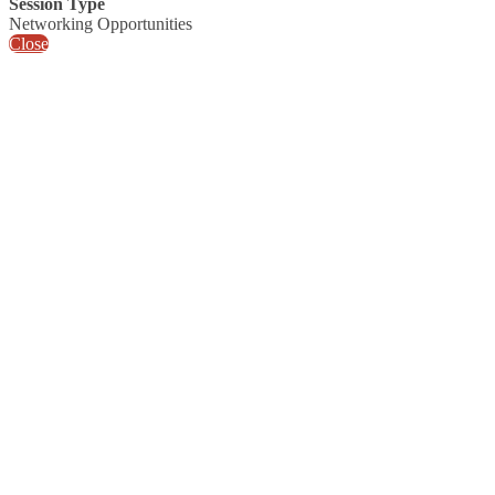
Session Type
Networking Opportunities
Close