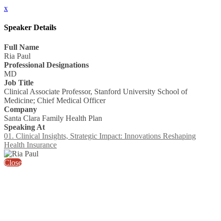
x
Speaker Details
Full Name
Ria Paul
Professional Designations
MD
Job Title
Clinical Associate Professor, Stanford University School of
Medicine; Chief Medical Officer
Company
Santa Clara Family Health Plan
Speaking At
01. Clinical Insights, Strategic Impact: Innovations Reshaping
Health Insurance
Close