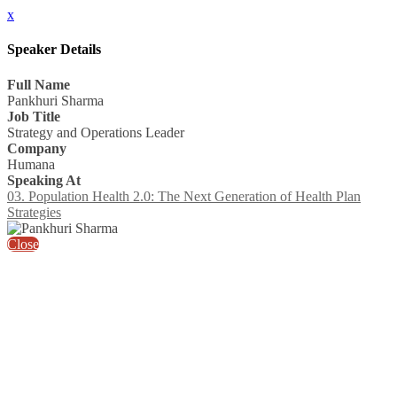
x
Speaker Details
Full Name
Pankhuri Sharma
Job Title
Strategy and Operations Leader
Company
Humana
Speaking At
03. Population Health 2.0: The Next Generation of Health Plan
Strategies
Close