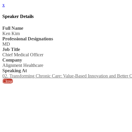
x
Speaker Details
Full Name
Ken Kim
Professional Designations
MD
Job Title
Chief Medical Officer
Company
Alignment Healthcare
Speaking At
02. Transforming Chronic Care: Value-Based Innovation and Better
Close