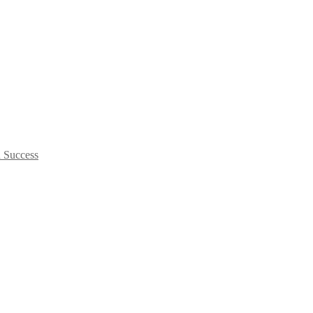
d Success