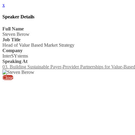
x
Speaker Details
Full Name
Steven Berow
Job Title
Head of Value Based Market Strategy
Company
InterSYstems
Speaking At
03. Building Sustainable Payer-Provider Partnerships for Value-Base
Close