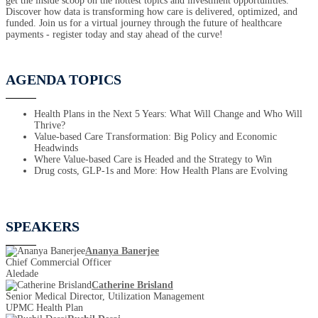
get the inside scoop on the hottest topics and investment opportunities.
Discover how data is transforming how care is delivered, optimized, and
funded. Join us for a virtual journey through the future of healthcare
payments - register today and stay ahead of the curve!
AGENDA TOPICS
Health Plans in the Next 5 Years: What Will Change and Who Will
Thrive?
Value-based Care Transformation: Big Policy and Economic
Headwinds
Where Value-based Care is Headed and the Strategy to Win
Drug costs, GLP-1s and More: How Health Plans are Evolving
SPEAKERS
Ananya Banerjee
Chief Commercial Officer
Aledade
Catherine Brisland
Senior Medical Director, Utilization Management
UPMC Health Plan