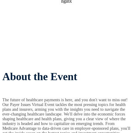
About the Event
The future of healthcare payments is here, and you don't want to miss out!
Our Payer Issues Virtual Event tackles the most pressing topics for health
plans and insurers, arming you with the insights you need to navigate the
ever-changing healthcare landscape. We'll delve into the economic forces
shaping healthcare and health plans, giving you a clear view of where the
industry is headed and how to capitalize on emerging trends. From
Medicare Advantage to data-driven care in employer-sponsored plans, you'll