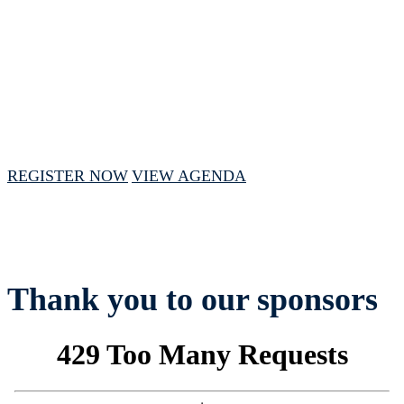
November 19, 2024 // 10:00 AM - 3:00 PM
CST
REGISTER NOW
VIEW AGENDA
Thank you to our sponsors