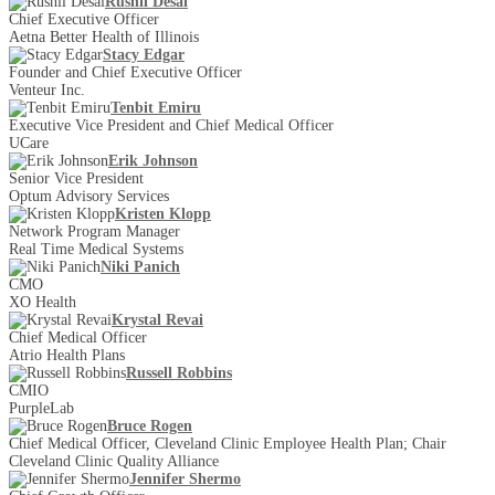
Rushil Desai
Chief Executive Officer
Aetna Better Health of Illinois
Stacy Edgar
Founder and Chief Executive Officer
Venteur Inc.
Tenbit Emiru
Executive Vice President and Chief Medical Officer
UCare
Erik Johnson
Senior Vice President
Optum Advisory Services
Kristen Klopp
Network Program Manager
Real Time Medical Systems
Niki Panich
CMO
XO Health
Krystal Revai
Chief Medical Officer
Atrio Health Plans
Russell Robbins
CMIO
PurpleLab
Bruce Rogen
Chief Medical Officer, Cleveland Clinic Employee Health Plan; Chair
Cleveland Clinic Quality Alliance
Jennifer Shermo