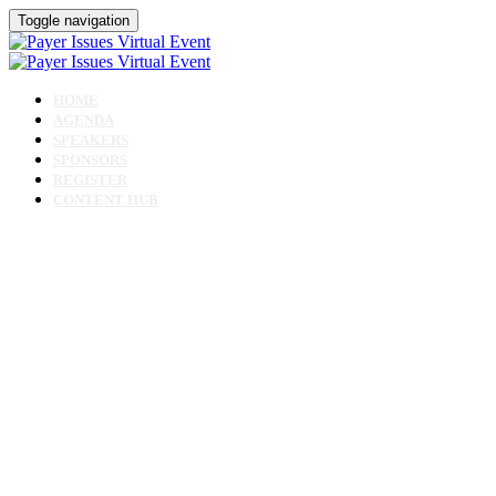
Toggle navigation
HOME
AGENDA
SPEAKERS
SPONSORS
REGISTER
CONTENT HUB
Payer Issues Virtual
Event