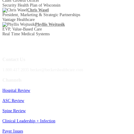
Chief Growth Officer
Security Health Plan of Wisconsin
Chris Wasel
President, Marketing & Strategic Partnerships
Vantage Healthcare
Phyllis Wojtusik
EVP, Value-Based Care
Real Time Medical Systems
Contact Us
1.800.417.2035 becker@beckershealthcare.com
Channels
Hospital Review
ASC Review
Spine Review
Clinical Leadership + Infection
Payer Issues