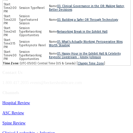
03. Clinical Governance in the OR: Making Faster,
2:00
Panel
Better Decisions
PM
2:20
Featured
03. Building a Safer OR Through Technology
PM
Session
2:40
Networking
Networking Break in the Exhibit Hall
PM
Opportunities
01. What's Actually Working: Perioperative Wins
3:15
Keynote Panel
Worth Stealing
PM
01. Happy Hour in the Exhibit Hall & Celebrity
4:00
Networking
Keynote Livestream - Jimmy Johnson
PM
Opportunities
Time Zone
: (UTC-05:00) Central Time (US & Canada) [
Change Time Zone
]
Contact Us
1.800.417.2035 events@beckershealthcare.com
Channels
Hospital Review
ASC Review
Spine Review