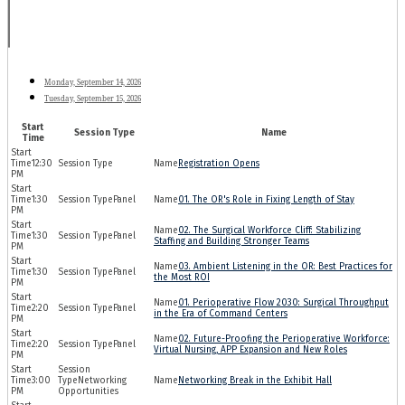
Monday, September 14, 2026
Tuesday, September 15, 2026
Start
Session Type
Name
Time
12:30
Registration Opens
PM
1:30
Panel
01. The OR's Role in Fixing Length of Stay
PM
02. The Surgical Workforce Cliff: Stabilizing
1:30
Panel
Staffing and Building Stronger Teams
PM
03. Ambient Listening in the OR: Best Practices for
1:30
Panel
the Most ROI
PM
01. Perioperative Flow 2030: Surgical Throughput
2:20
Panel
in the Era of Command Centers
PM
02. Future-Proofing the Perioperative Workforce:
2:20
Panel
Virtual Nursing, APP Expansion and New Roles
PM
3:00
Networking
Networking Break in the Exhibit Hall
PM
Opportunities