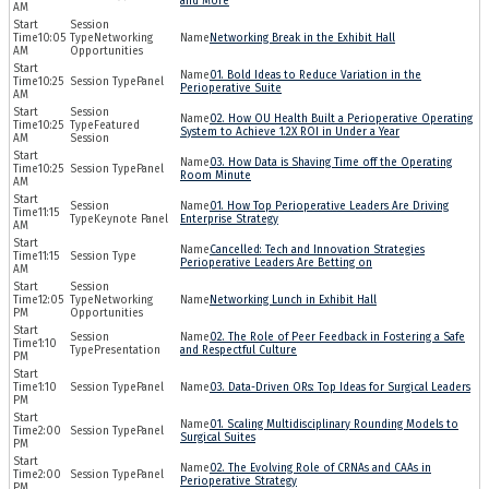
and More
AM
10:05
Networking
Networking Break in the Exhibit Hall
AM
Opportunities
01. Bold Ideas to Reduce Variation in the
10:25
Panel
Perioperative Suite
AM
02. How OU Health Built a Perioperative Operating
10:25
Featured
System to Achieve 1.2X ROI in Under a Year
AM
Session
03. How Data is Shaving Time off the Operating
10:25
Panel
Room Minute
AM
01. How Top Perioperative Leaders Are Driving
11:15
Keynote Panel
Enterprise Strategy
AM
Cancelled: Tech and Innovation Strategies
11:15
Perioperative Leaders Are Betting on
AM
12:05
Networking
Networking Lunch in Exhibit Hall
PM
Opportunities
02. The Role of Peer Feedback in Fostering a Safe
1:10
Presentation
and Respectful Culture
PM
1:10
Panel
03. Data-Driven ORs: Top Ideas for Surgical Leaders
PM
01. Scaling Multidisciplinary Rounding Models to
2:00
Panel
Surgical Suites
PM
02. The Evolving Role of CRNAs and CAAs in
2:00
Panel
Perioperative Strategy
PM