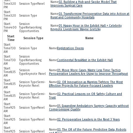
02. Building a Hub-and-Spoke Model That
3:20
Panel
Improves Surgical Care
PM
03. Transforming Perioperative Data into Action at
3:20
Rural and Community Hospitals
PM
01. Happy Hour in the Exhibit Hall + Celebrity
4:00
Networking
Keynote Livestream: Wayne Gretzky
PM
Opportunities
Start
Session Type
Name
Time
7:30
Registration Opens
AM
7:30
Networking
Continental Breakfast in the Exhibit Hall
AM
Opportunities
01. Move More Cases, Waste Less Time: Tactics
8:35
Keynote Panel
Perioperative Leaders Are Using to Improve Throughput
AM
Semi-
02. OR Innovation as Margins Tighten: The Most
8:35
Keynote Panel
Effective Projects for Future-Focused Leaders
AM
Semi-
02. Practical Lessons on OR Safety Culture and
8:35
Keynote Panel
Trust
AM
01. Expanding Ambulatory Surgery Capacity without
9:25
Panel
Compromising Quality
AM
9:25
Panel
02. Perioperative Leaders in the Next 3 Years
AM
03. The OR of the Future: Predictive Data, Robots
9:25
Panel