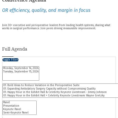
OR efficiency, quality, and margin in focus
Join 30+ executive and perioperative leaders from leading health systems, sharing what
works in surgical performance. Join peers driving measurable improvement.
Full Agenda
Toggle Filters