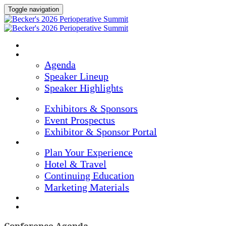
Toggle navigation
Home
Agenda & Speakers
Agenda
Speaker Lineup
Speaker Highlights
Exhibitors & Sponsors
Exhibitors & Sponsors
Event Prospectus
Exhibitor & Sponsor Portal
Plan Your Experience
Plan Your Experience
Hotel & Travel
Continuing Education
Marketing Materials
Register Now
Apply For Complimentary Participation
Conference Agenda