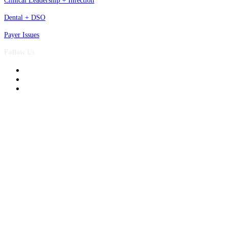
Clinical Leadership + Infection
Dental + DSO
Payer Issues
Follow Us