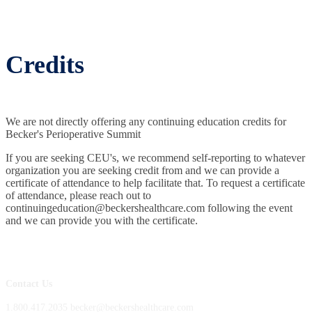
Credits
We are not directly offering any continuing education credits for
Becker's Perioperative Summit
If you are seeking CEU's, we recommend self-reporting to whatever
organization you are seeking credit from and we can provide a
certificate of attendance to help facilitate that. To request a certificate
of attendance, please reach out to
continuingeducation@beckershealthcare.com following the event
and we can provide you with the certificate.
Contact Us
1.800.417.2035 becker@beckershealthcare.com