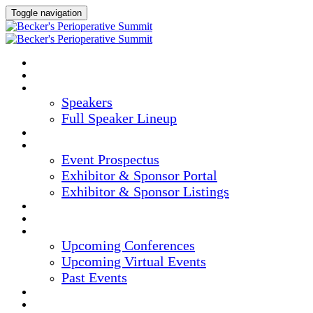
Toggle navigation
HOME
AGENDA
SPEAKERS
Speakers
Full Speaker Lineup
CREDITS
EXHIBITORS / SPONSORS
Event Prospectus
Exhibitor & Sponsor Portal
Exhibitor & Sponsor Listings
HOTEL & TRAVEL
REGISTER NOW
UPCOMING EVENTS
Upcoming Conferences
Upcoming Virtual Events
Past Events
MARKETING MATERIALS
CONTENT HUB