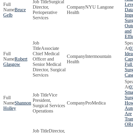
Surgical
Lev
Director,
NYU Langone
Bruce
Data
Perioperative
Health
Gelb
Imp
Services
Surg
Out
and
Effi
Associate
0
Chief Medical
Idea
Intermountain
Robert
Officer and
Capt
Health
Glasgow
Senior Medical
Full
Director, Surgical
Surg
Services
Cas
0
Smar
Vice
Surg
President,
Shannon
ProMedica
How
Surgical Services
Holley
Aut
Operations
Are
Tra
OR
Director,