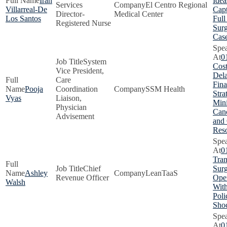
Iran
Idea
Services
El Centro Regional
Villarreal-De
Capt
Director-
Medical Center
Los Santos
Full
Registered Nurse
Surg
Cas
0
System
Cost
Vice President,
Dela
Care
Fina
Pooja
Coordination
SSM Health
Stra
Vyas
Liaison,
Min
Physician
Canc
Advisement
and
Res
0
Tra
Chief
Surg
Ashley
LeanTaaS
Revenue Officer
Oper
Walsh
With
Poli
Sho
0