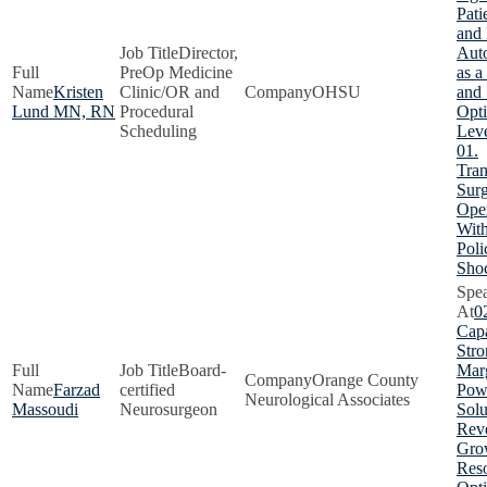
Pati
and
Director,
Aut
PreOp Medicine
as a
Kristen
Clinic/OR and
OHSU
and 
Lund MN, RN
Procedural
Opti
Scheduling
Lev
01.
Tra
Surg
Oper
With
Poli
Sho
0
Capa
Stro
Board-
Marg
Orange County
Farzad
certified
Pow
Neurological Associates
Massoudi
Neurosurgeon
Solu
Rev
Gro
Res