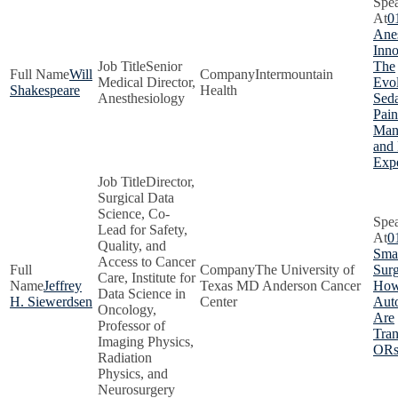
0
Anes
Inno
Senior
The
Will
Intermountain
Medical Director,
Evol
Shakespeare
Health
Anesthesiology
Seda
Pain
Man
and 
Exp
Director,
Surgical Data
Science, Co-
Lead for Safety,
0
Quality, and
Smar
Access to Cancer
The University of
Surg
Care, Institute for
Jeffrey
Texas MD Anderson Cancer
How
Data Science in
H. Siewerdsen
Center
Aut
Oncology,
Are
Professor of
Tra
Imaging Physics,
OR
Radiation
Physics, and
Neurosurgery