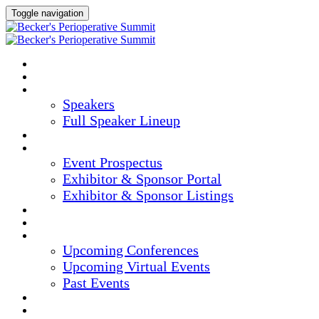
Toggle navigation
HOME
AGENDA
SPEAKERS
Speakers
Full Speaker Lineup
CREDITS
EXHIBITORS / SPONSORS
Event Prospectus
Exhibitor & Sponsor Portal
Exhibitor & Sponsor Listings
HOTEL & TRAVEL
REGISTER NOW
UPCOMING EVENTS
Upcoming Conferences
Upcoming Virtual Events
Past Events
MARKETING MATERIALS
CONTENT HUB