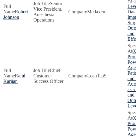
Anal
Senior
Lev
Vice President,
Robert
Medaxion
Data
Anesthesia
Johnson
Imp
Operations
Surg
Out
and
Effi
0
Pro
Pow
Agen
Chief
Pati
Rami
Customer
LeanTaaS
and
Karjian
Success Officer
Aut
as a
and 
Opti
Lev
0
Pro
Pow
Agen