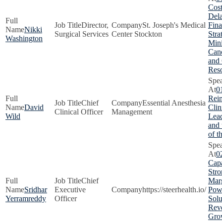
Cost
Dela
Director,
St. Joseph's Medical
Fina
Nikki
Surgical Services
Center Stockton
Stra
Washington
Min
Canc
and
Res
0
Rei
Chief
Essential Anesthesia
David
Clin
Clinical Officer
Management
Wild
Lead
and
of t
0
Capa
Stro
Chief
Marg
Sridhar
Executive
https://steerhealth.io/
Pow
Yerramreddy
Officer
Solu
Rev
Gro