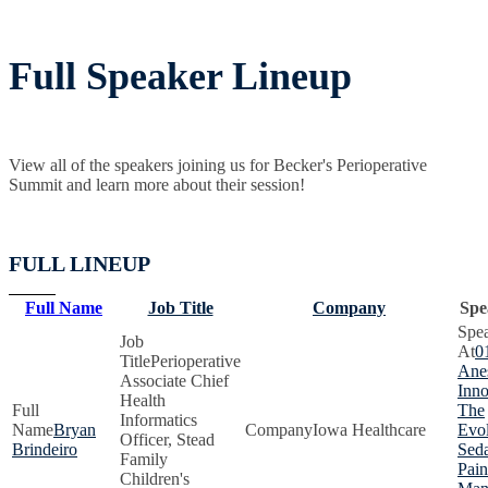
Full Speaker Lineup
View all of the speakers joining us for Becker's Perioperative
Summit and learn more about their session!
FULL LINEUP
Full Name
Job Title
Company
Spe
0
Perioperative
Anes
Associate Chief
Inno
Health
The
Informatics
Bryan
Iowa Healthcare
Evol
Officer, Stead
Brindeiro
Seda
Family
Pain
Children's