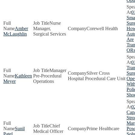
Opti
0
Smar
Nurse
Surg
Amber
Manager,
Corewell Health
How
McLaughlin
Surgical Services
Aut
Are
Tra
OR
0
Tra
Manager
Silver Cross
Surg
Kathleen
Pre-Procedural
Hospital Procedural Care Unit
Oper
Meyer
Operations
With
Poli
Sho
0
Capa
Stro
Marg
Chief
Sunil
Prime Healthcare
Pow
Medical Officer
Patel
Solu