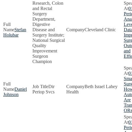
Research, Colon
and Rectal
0
Surgery
Peri
Department,
Anal
Digestive
Lev
Stefan
Disease and
Cleveland Clinic
Data
Holubar
Surgery Institute;
Imp
National Surgical
Surg
Quality
Out
Improvement
and
Surgeon
Effi
Champion
0
Smar
Surg
Dir
Beth Israel Lahey
Daniel
How
Periop Svcs
Health
Johnson
Aut
Are
Tra
OR
0
Peri