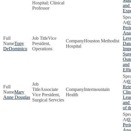
Man
Hospital; Clinical
and 
Professor
Exp
0
Peri
Anal
Vice
Lev
Houston Methodist
Tony
President,
Data
Hospital
DeDominico
Operations
Imp
Surg
Out
and
Effi
0
Rei
Associate
Intermountain
Mary
Clin
Vice President,
Health
Anne Douglas
Lead
Surgical Servcies
and
of t
0
Peri
Anal