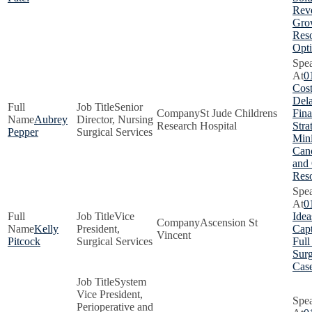
Rev
Gro
Res
Opti
0
Cost
Dela
Senior
St Jude Childrens
Fina
Aubrey
Director, Nursing
Research Hospital
Stra
Pepper
Surgical Services
Min
Canc
and
Res
0
Vice
Idea
Ascension St
Kelly
President,
Capt
Vincent
Pitcock
Surgical Services
Full
Surg
Cas
System
Vice President,
Perioperative and