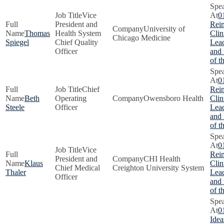
Vice
0
President and
Rei
University of
Thomas
Health System
Clin
Chicago Medicine
Spiegel
Chief Quality
Lead
Officer
and
of t
0
Chief
Rei
Beth
Operating
Owensboro Health
Clin
Steele
Officer
Lead
and
of t
0
Vice
Rei
President and
CHI Health
Klaus
Clin
Chief Medical
Creighton University System
Thaler
Lead
Officer
and
of t
0
Idea