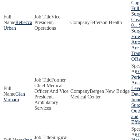
Capt
Full
Surg
Vice
Cas
Rebecca
President,
Jefferson Health
01. 
Urban
Operations
Surg
How
Aut
Are
Tra
OR
0
Peri
Former
Anal
Chief Medical
Lev
Officer And Vice
Bergen New Bridge
Gian
Data
President,
Medical Center
Varbaro
Imp
Ambulatory
Surg
Services
Out
and
Effi
0
Surgical