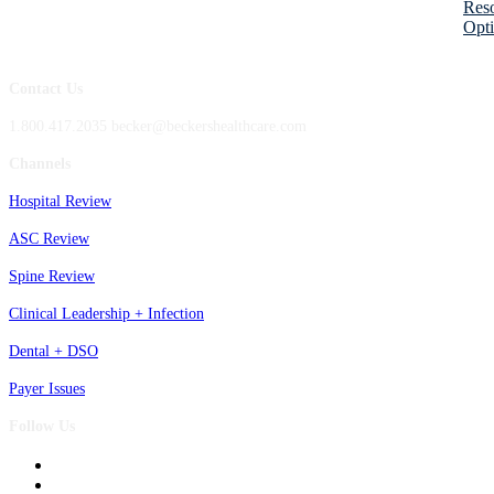
Res
Opti
Contact Us
1.800.417.2035 becker@beckershealthcare.com
Channels
Hospital Review
ASC Review
Spine Review
Clinical Leadership + Infection
Dental + DSO
Payer Issues
Follow Us