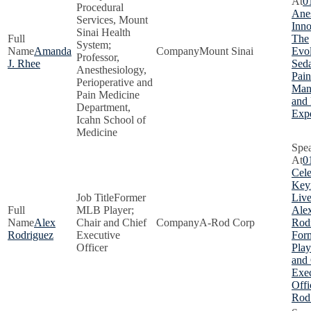
0
Procedural
Anes
Services, Mount
Inno
Sinai Health
The
System;
Amanda
Mount Sinai
Evol
Professor,
J. Rhee
Seda
Anesthesiology,
Pain
Perioperative and
Man
Pain Medicine
and 
Department,
Exp
Icahn School of
Medicine
0
Cele
Key
Former
Live
MLB Player;
Ale
Alex
Chair and Chief
A-Rod Corp
Rodr
Rodriguez
Executive
For
Officer
Play
and 
Exec
Offi
Rod