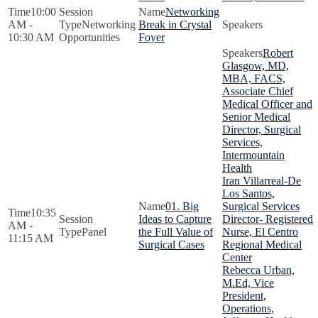
10:00
Networking
AM -
Networking
Break in Crystal
10:30 AM
Opportunities
Foyer
Robert
Glasgow, MD,
MBA, FACS,
Associate Chief
Medical Officer and
Senior Medical
Director, Surgical
Services,
Intermountain
Health
Iran Villarreal-De
Los Santos,
01. Big
Surgical Services
10:35
Ideas to Capture
Director- Registered
AM -
Panel
the Full Value of
Nurse, El Centro
11:15 AM
Surgical Cases
Regional Medical
Center
Rebecca Urban,
M.Ed, Vice
President,
Operations,