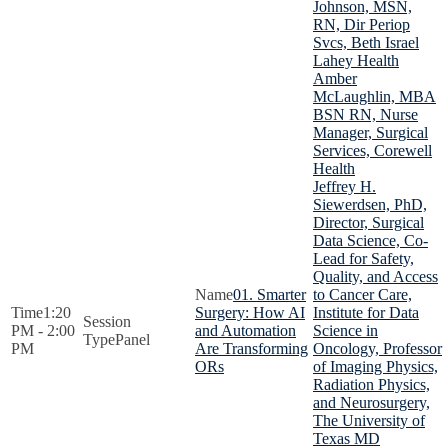
Johnson, MSN,
RN, Dir Periop
Svcs, Beth Israel
Lahey Health
Amber
McLaughlin, MBA
BSN RN, Nurse
Manager, Surgical
Services, Corewell
Health
Jeffrey H.
Siewerdsen, PhD,
Director, Surgical
Data Science, Co-
Lead for Safety,
Quality, and Access
01. Smarter
to Cancer Care,
1:20
Surgery: How AI
Institute for Data
PM - 2:00
and Automation
Science in
Panel
PM
Are Transforming
Oncology, Professor
ORs
of Imaging Physics,
Radiation Physics,
and Neurosurgery,
The University of
Texas MD