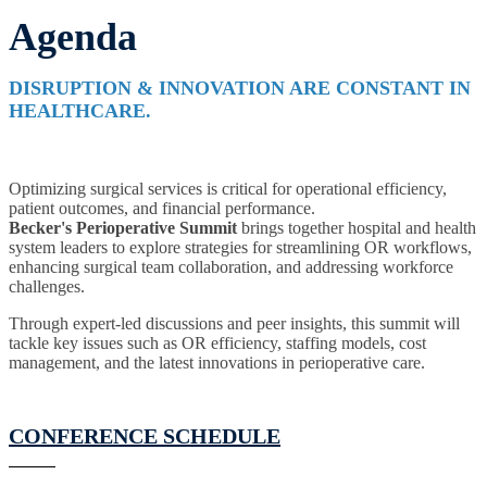
Agenda
DISRUPTION & INNOVATION ARE CONSTANT IN
HEALTHCARE.
Optimizing surgical services is critical for operational efficiency,
patient outcomes, and financial performance.
Becker's
Perioperative Summit
brings together hospital and health
system leaders to explore strategies for streamlining OR workflows,
enhancing surgical team collaboration, and addressing workforce
challenges.
Through expert-led discussions and peer insights, this summit will
tackle key issues such as OR efficiency, staffing models, cost
management, and the latest innovations in perioperative care.
CONFERENCE SCHEDULE