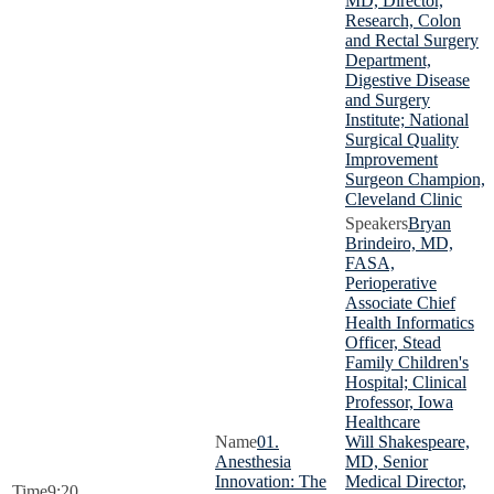
MD, Director,
Research, Colon
and Rectal Surgery
Department,
Digestive Disease
and Surgery
Institute; National
Surgical Quality
Improvement
Surgeon Champion,
Cleveland Clinic
Bryan
Brindeiro, MD,
FASA,
Perioperative
Associate Chief
Health Informatics
Officer, Stead
Family Children's
Hospital; Clinical
Professor, Iowa
Healthcare
01.
Will Shakespeare,
Anesthesia
MD, Senior
Innovation: The
Medical Director,
9:20