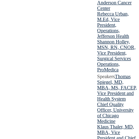
Anderson Cancer
Center
Rebecca Urban,
M.Ed, Vice
President,
Operations,
Jefferson Health
Shannon Holley,
MSN, RN, CNOR,
Vice President,
Surgical Services
Operations,
ProMedica
Thomas
Spiegel, MD,
MBA, MS, FACEP,
Vice President and
Health System
Chief Quality
Officer, University
of Chicago
Medicine
Klaus Thaler, MD,
MBA, Vice
President and Chief