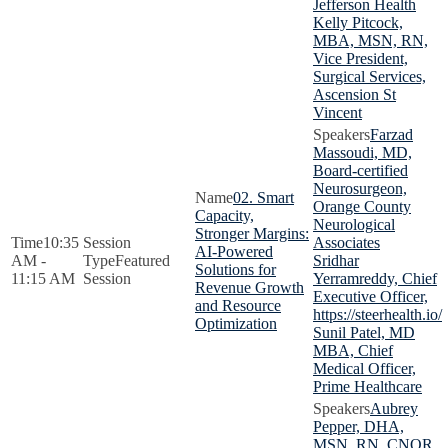
Jefferson Health
Kelly Pitcock,
MBA, MSN, RN,
Vice President,
Surgical Services,
Ascension St
Vincent
Farzad
Massoudi, MD,
Board-certified
Neurosurgeon,
02. Smart
Orange County
Capacity,
Neurological
Stronger Margins:
10:35
Associates
AI-Powered
AM -
Featured
Sridhar
Solutions for
11:15 AM
Session
Yerramreddy, Chief
Revenue Growth
Executive Officer,
and Resource
https://steerhealth.io/
Optimization
Sunil Patel, MD
MBA, Chief
Medical Officer,
Prime Healthcare
Aubrey
Pepper, DHA,
MSN, RN, CNOR,