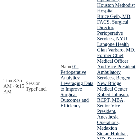
Houston Methodist
Hospital
Bruce Gelb, MD,
FACS, Surgical
Director,
Perioperative
Services, NYU
Langone Health
Gian Varbaro, MD,
Former Chief
Medical Officer
01.
And Vice President,
Perioperative
Ambulatory
Analytics:
Services, Bergen
8:35
Leveraging Data
New Bridge
AM - 9:15
Panel
to Improve
Medical Center
AM
Surgical
Robert Johnson,
Outcomes and
RCPT, MBA,
Efficiency
Senior Vice
President,
Anesthesia
Operations,
Medaxion
Stefan Holubar,