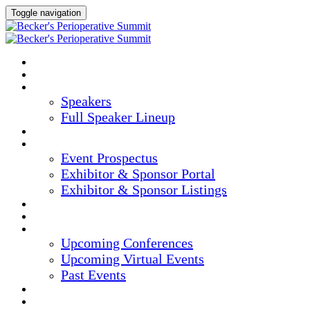
Toggle navigation
HOME
AGENDA
SPEAKERS
Speakers
Full Speaker Lineup
CREDITS
EXHIBITORS / SPONSORS
Event Prospectus
Exhibitor & Sponsor Portal
Exhibitor & Sponsor Listings
HOTEL & TRAVEL
REGISTER NOW
UPCOMING EVENTS
Upcoming Conferences
Upcoming Virtual Events
Past Events
MARKETING MATERIALS
CONTENT HUB