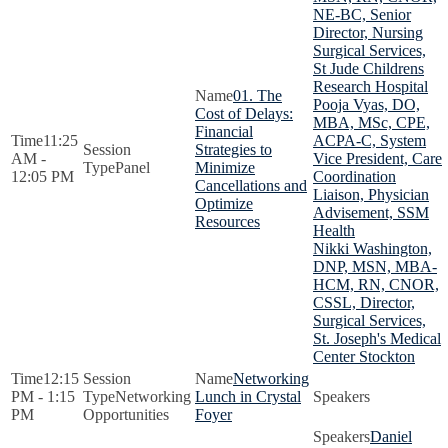
NE-BC, Senior
Director, Nursing
Surgical Services,
St Jude Childrens
Research Hospital
01. The
Pooja Vyas, DO,
Cost of Delays:
MBA, MSc, CPE,
Financial
11:25
ACPA-C, System
Strategies to
AM -
Vice President, Care
Panel
Minimize
12:05 PM
Coordination
Cancellations and
Liaison, Physician
Optimize
Advisement, SSM
Resources
Health
Nikki Washington,
DNP, MSN, MBA-
HCM, RN, CNOR,
CSSL, Director,
Surgical Services,
St. Joseph's Medical
Center Stockton
12:15
Networking
PM - 1:15
Networking
Lunch in Crystal
PM
Opportunities
Foyer
Daniel