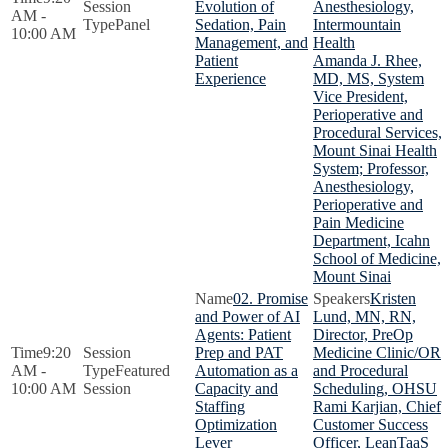
Evolution of
Anesthesiology,
AM -
Panel
Sedation, Pain
Intermountain
10:00 AM
Management, and
Health
Patient
Amanda J. Rhee,
Experience
MD, MS, System
Vice President,
Perioperative and
Procedural Services,
Mount Sinai Health
System; Professor,
Anesthesiology,
Perioperative and
Pain Medicine
Department, Icahn
School of Medicine,
Mount Sinai
02. Promise
Kristen
and Power of AI
Lund, MN, RN,
Agents: Patient
Director, PreOp
9:20
Prep and PAT
Medicine Clinic/OR
AM -
Featured
Automation as a
and Procedural
10:00 AM
Session
Capacity and
Scheduling, OHSU
Staffing
Rami Karjian, Chief
Optimization
Customer Success
Lever
Officer, LeanTaaS