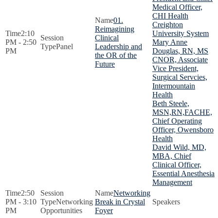
Medical Officer,
CHI Health
01.
Creighton
Reimagining
2:10
University System
Clinical
PM - 2:50
Mary Anne
Panel
Leadership and
PM
Douglas, RN, MS
the OR of the
CNOR, Associate
Future
Vice President,
Surgical Servcies,
Intermountain
Health
Beth Steele,
MSN,RN,FACHE,
Chief Operating
Officer, Owensboro
Health
David Wild, MD,
MBA, Chief
Clinical Officer,
Essential Anesthesia
Management
2:50
Networking
PM - 3:10
Networking
Break in Crystal
PM
Opportunities
Foyer