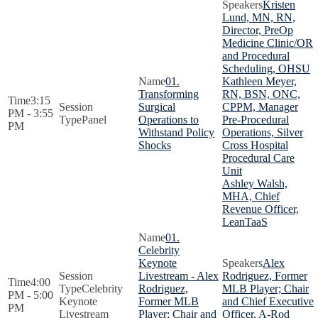
Kristen
Lund, MN, RN,
Director, PreOp
Medicine Clinic/OR
and Procedural
Scheduling, OHSU
01.
Kathleen Meyer,
Transforming
RN, BSN, ONC,
3:15
Surgical
CPPM, Manager
PM - 3:55
Panel
Operations to
Pre-Procedural
PM
Withstand Policy
Operations, Silver
Shocks
Cross Hospital
Procedural Care
Unit
Ashley Walsh,
MHA, Chief
Revenue Officer,
LeanTaaS
01.
Celebrity
Keynote
Alex
Livestream - Alex
Rodriguez, Former
4:00
Celebrity
Rodriguez,
MLB Player; Chair
PM - 5:00
Keynote
Former MLB
and Chief Executive
PM
Livestream
Player; Chair and
Officer, A-Rod