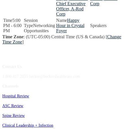
Chief Executive
Corp
Officer, A-Rod
Corp
5:00
Happy
PM - 6:00
Networking
Hour in Crystal
PM
Opportunities
Foyer
Time Zone
: (UTC-05:00) Central Time (US & Canada) [
Change
Time Zone
]
Contact Us
1.800.417.2035 becker@beckershealthcare.com
Channels
Hospital Review
ASC Review
Spine Review
Clinical Leadership + Infection