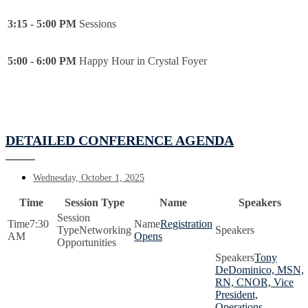
3:15 - 5:00 PM
Sessions
5:00 - 6:00 PM
Happy Hour in Crystal Foyer
DETAILED CONFERENCE AGENDA
Wednesday, October 1, 2025
Time
Session Type
Name
Speakers
7:30
Registration
Networking
AM
Opens
Opportunities
Tony
DeDominico, MSN,
RN, CNOR, Vice
President,
Operations,