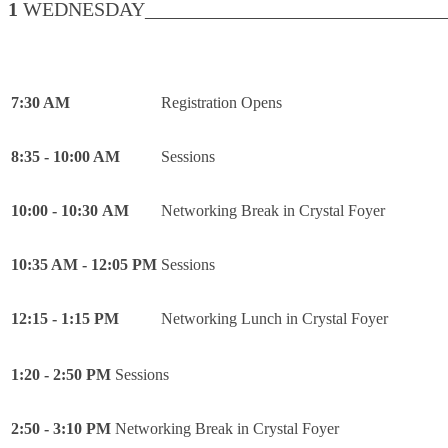
1
WEDNESDAY________________________________
7:30 AM
Registration Opens
8:35 - 10:00 AM
Sessions
10:00 - 10:30 AM
Networking Break in Crystal Foyer
10:35 AM - 12:05 PM
Sessions
12:15 - 1:15 PM
Networking Lunch in Crystal Foyer
1:20 - 2:50 PM
Sessions
2:50 - 3:10 PM
Networking Break in Crystal Foyer